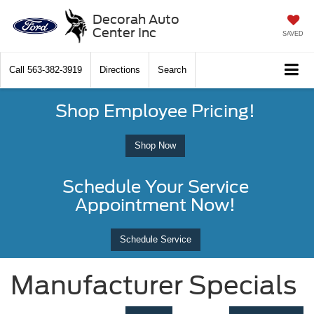
Decorah Auto
Center Inc
SAVED
Call
563-382-3919
Directions
Search
Shop Employee Pricing!
Shop Now
Schedule Your Service
Appointment Now!
Schedule Service
Manufacturer Specials