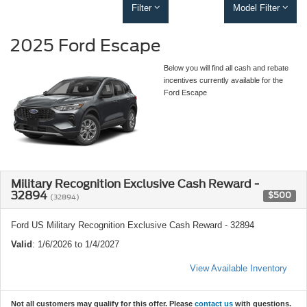
Filter
Model Filter
2025 Ford Escape
Below you will find all cash and rebate
incentives currently available for the
Ford Escape
Military Recognition Exclusive Cash Reward -
32894
$500
(32894)
Ford US Military Recognition Exclusive Cash Reward - 32894
Valid
: 1/6/2026 to 1/4/2027
View Available Inventory
Not all customers may qualify for this offer. Please
contact us
with questions.