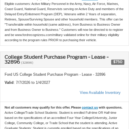
Eligible customers: Active Military Personnel in the Army, Navy, Air Force, Marines,
Coast Guard, National Guard, Reservists serving on Active Duty and members of the
Delayed Entry/Enlistment Program (DEP), Veterans within 2 Years of separation,
Retirees, Spouse/Surviving Spouse and other household members. This offer can be
"Transferable within household (same address), from Business to Business Owner
and from Business Owner to Business." Customers will now be directed to to register
and be www.fordrecognizesu.com/military validated online for their military eligibility
according to the program rules PRIOR to purchasing their vehicle.
College Student Purchase Program - Lease -
32896
$750
(32896)
Ford US College Student Purchase Program - Lease - 32896
Valid
: 7/7/2026 to 1/4/2027
View Available Inventory
Not all customers may qualify for this offer. Please
contact us
with questions.
Active College/Trade School Students: Student is enrolled Full-time OR Half-time
based on the specifications of an accredited Four-Year College/University, Junior
College, Community College, or Trade School that the student is attending. Active
Graduate Students: Student is currently enrolled based on the specifications of an