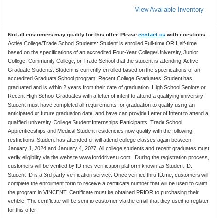
View Available Inventory
Not all customers may qualify for this offer. Please
contact us
with questions.
Active College/Trade School Students: Student is enrolled Full-time OR Half-time
based on the specifications of an accredited Four-Year College/University, Junior
College, Community College, or Trade School that the student is attending. Active
Graduate Students: Student is currently enrolled based on the specifications of an
accredited Graduate School program. Recent College Graduates: Student has
graduated and is within 2 years from their date of graduation. High School Seniors or
Recent High School Graduates with a letter of intent to attend a qualifying university:
Student must have completed all requirements for graduation to qualify using an
anticipated or future graduation date, and have can provide Letter of Intent to attend a
qualified university. College Student Internships Participants, Trade School
Apprenticeships and Medical Student residencies now qualify with the following
restrictions: Student has attended or will attend college classes again between
January 1, 2024 and January 4, 2027. All college students and recent graduates must
verify eligibility via the website www.forddrivesu.com. .During the registration process,
customers will be verified by ID.mes verification platform known as Student ID.
Student ID is a 3rd party verification service. Once verified thru ID.me, customers will
complete the enrollment form to receive a certificate number that will be used to claim
the program in VINCENT. Certificate must be obtained PRIOR to purchasing their
vehicle. The certificate will be sent to customer via the email that they used to register
for this offer.