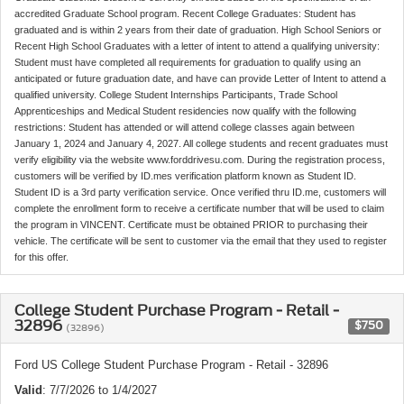
accredited Graduate School program. Recent College Graduates: Student has
graduated and is within 2 years from their date of graduation. High School Seniors or
Recent High School Graduates with a letter of intent to attend a qualifying university:
Student must have completed all requirements for graduation to qualify using an
anticipated or future graduation date, and have can provide Letter of Intent to attend a
qualified university. College Student Internships Participants, Trade School
Apprenticeships and Medical Student residencies now qualify with the following
restrictions: Student has attended or will attend college classes again between
January 1, 2024 and January 4, 2027. All college students and recent graduates must
verify eligibility via the website www.forddrivesu.com. During the registration process,
customers will be verified by ID.mes verification platform known as Student ID.
Student ID is a 3rd party verification service. Once verified thru ID.me, customers will
complete the enrollment form to receive a certificate number that will be used to claim
the program in VINCENT. Certificate must be obtained PRIOR to purchasing their
vehicle. The certificate will be sent to customer via the email that they used to register
for this offer.
College Student Purchase Program - Retail -
32896
$750
(32896)
Ford US College Student Purchase Program - Retail - 32896
Valid
: 7/7/2026 to 1/4/2027