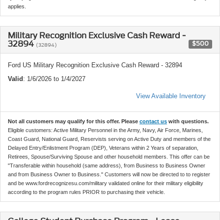
applies.
Military Recognition Exclusive Cash Reward -
32894
$500
(32894)
Ford US Military Recognition Exclusive Cash Reward - 32894
Valid
: 1/6/2026 to 1/4/2027
View Available Inventory
Not all customers may qualify for this offer. Please
contact us
with questions.
Eligible customers: Active Military Personnel in the Army, Navy, Air Force, Marines,
Coast Guard, National Guard, Reservists serving on Active Duty and members of the
Delayed Entry/Enlistment Program (DEP), Veterans within 2 Years of separation,
Retirees, Spouse/Surviving Spouse and other household members. This offer can be
"Transferable within household (same address), from Business to Business Owner
and from Business Owner to Business." Customers will now be directed to to register
and be www.fordrecognizesu.com/military validated online for their military eligibility
according to the program rules PRIOR to purchasing their vehicle.