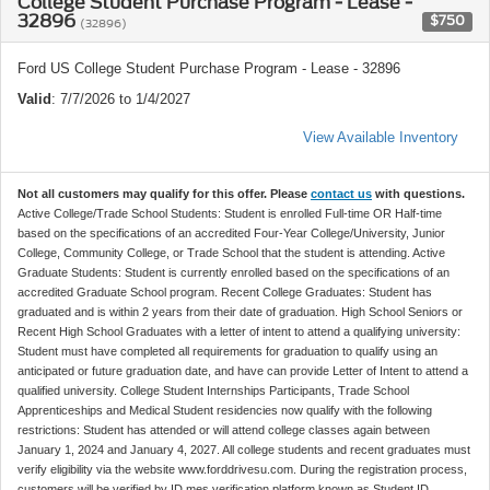
College Student Purchase Program - Lease -
32896
$750
(32896)
Ford US College Student Purchase Program - Lease - 32896
Valid
: 7/7/2026 to 1/4/2027
View Available Inventory
Not all customers may qualify for this offer. Please
contact us
with questions.
Active College/Trade School Students: Student is enrolled Full-time OR Half-time
based on the specifications of an accredited Four-Year College/University, Junior
College, Community College, or Trade School that the student is attending. Active
Graduate Students: Student is currently enrolled based on the specifications of an
accredited Graduate School program. Recent College Graduates: Student has
graduated and is within 2 years from their date of graduation. High School Seniors or
Recent High School Graduates with a letter of intent to attend a qualifying university:
Student must have completed all requirements for graduation to qualify using an
anticipated or future graduation date, and have can provide Letter of Intent to attend a
qualified university. College Student Internships Participants, Trade School
Apprenticeships and Medical Student residencies now qualify with the following
restrictions: Student has attended or will attend college classes again between
January 1, 2024 and January 4, 2027. All college students and recent graduates must
verify eligibility via the website www.forddrivesu.com. During the registration process,
customers will be verified by ID.mes verification platform known as Student ID.