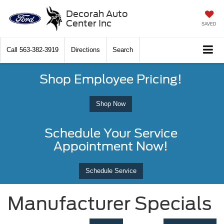
Decorah Auto
Center Inc
SAVED
Call
563-382-3919
Directions
Search
Shop Employee Pricing!
Shop Now
Schedule Your Service
Appointment Now!
Schedule Service
Manufacturer Specials