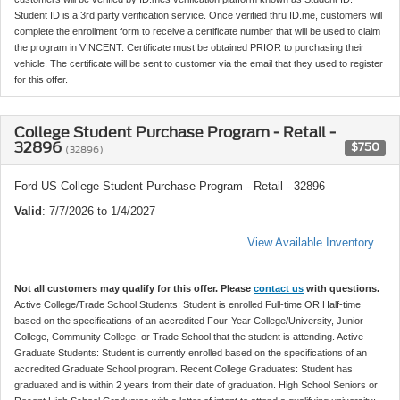
Student ID is a 3rd party verification service. Once verified thru ID.me, customers will
complete the enrollment form to receive a certificate number that will be used to claim
the program in VINCENT. Certificate must be obtained PRIOR to purchasing their
vehicle. The certificate will be sent to customer via the email that they used to register
for this offer.
College Student Purchase Program - Retail -
32896
$750
(32896)
Ford US College Student Purchase Program - Retail - 32896
Valid
: 7/7/2026 to 1/4/2027
View Available Inventory
Not all customers may qualify for this offer. Please
contact us
with questions.
Active College/Trade School Students: Student is enrolled Full-time OR Half-time
based on the specifications of an accredited Four-Year College/University, Junior
College, Community College, or Trade School that the student is attending. Active
Graduate Students: Student is currently enrolled based on the specifications of an
accredited Graduate School program. Recent College Graduates: Student has
graduated and is within 2 years from their date of graduation. High School Seniors or