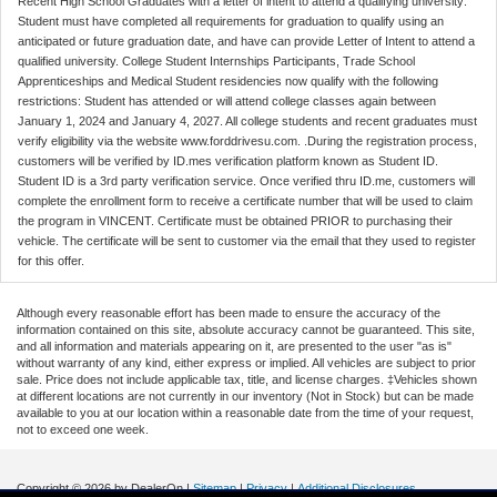
Recent High School Graduates with a letter of intent to attend a qualifying university:
Student must have completed all requirements for graduation to qualify using an
anticipated or future graduation date, and have can provide Letter of Intent to attend a
qualified university. College Student Internships Participants, Trade School
Apprenticeships and Medical Student residencies now qualify with the following
restrictions: Student has attended or will attend college classes again between
January 1, 2024 and January 4, 2027. All college students and recent graduates must
verify eligibility via the website www.forddrivesu.com. .During the registration process,
customers will be verified by ID.mes verification platform known as Student ID.
Student ID is a 3rd party verification service. Once verified thru ID.me, customers will
complete the enrollment form to receive a certificate number that will be used to claim
the program in VINCENT. Certificate must be obtained PRIOR to purchasing their
vehicle. The certificate will be sent to customer via the email that they used to register
for this offer.
Although every reasonable effort has been made to ensure the accuracy of the
information contained on this site, absolute accuracy cannot be guaranteed. This site,
and all information and materials appearing on it, are presented to the user "as is"
without warranty of any kind, either express or implied. All vehicles are subject to prior
sale. Price does not include applicable tax, title, and license charges. ‡Vehicles shown
at different locations are not currently in our inventory (Not in Stock) but can be made
available to you at our location within a reasonable date from the time of your request,
not to exceed one week.
Copyright © 2026
by DealerOn
|
Sitemap
|
Privacy
|
Additional Disclosures