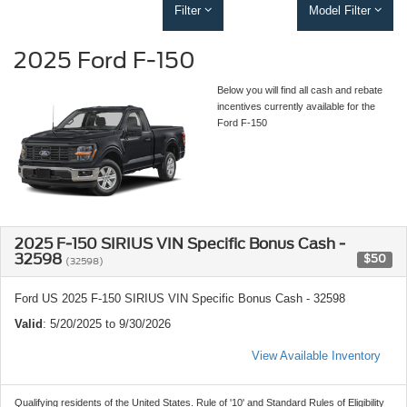
Filter
Model Filter
2025 Ford F-150
Below you will find all cash and rebate
incentives currently available for the
Ford F-150
2025 F-150 SIRIUS VIN Specific Bonus Cash -
32598
$50
(32598)
Ford US 2025 F-150 SIRIUS VIN Specific Bonus Cash - 32598
Valid
: 5/20/2025 to 9/30/2026
View Available Inventory
Qualifying residents of the United States. Rule of '10' and Standard Rules of Eligibility