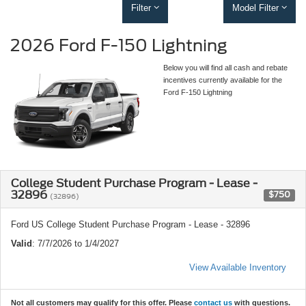
Filter
Model Filter
2026 Ford F-150 Lightning
Below you will find all cash and rebate
incentives currently available for the
Ford F-150 Lightning
College Student Purchase Program - Lease -
32896
$750
(32896)
Ford US College Student Purchase Program - Lease - 32896
Valid
: 7/7/2026 to 1/4/2027
View Available Inventory
Not all customers may qualify for this offer. Please
contact us
with questions.