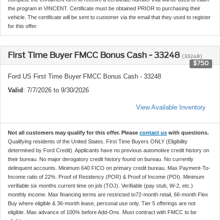
the program in VINCENT. Certificate must be obtained PRIOR to purchasing their
vehicle. The certificate will be sent to customer via the email that they used to register
for this offer.
First Time Buyer FMCC Bonus Cash - 33248
(33248)
$750
Ford US First Time Buyer FMCC Bonus Cash - 33248
Valid
: 7/7/2026 to 9/30/2026
View Available Inventory
Not all customers may qualify for this offer. Please
contact us
with questions.
Qualifying residents of the United States. First Time Buyers ONLY (Eligibility
determined by Ford Credit). Applicants have no previous automotive credit history on
their bureau. No major derogatory credit history found on bureau. No currently
delinquent accounts. Minimum 640 FICO on primary credit bureau. Max Payment-To-
Income ratio of 22%. Proof of Residency (POR) & Proof of Income (POI). Minimum
verifiable six months current time on job (TOJ). Verifiable (pay stub, W-2, etc.)
monthly income. Max financing terms are restricted to72-month retail, 66-month Flex
Buy where eligible & 36-month lease, personal use only. Tier 5 offerings are not
eligible. Max advance of 100% before Add-Ons. Must contract with FMCC to be