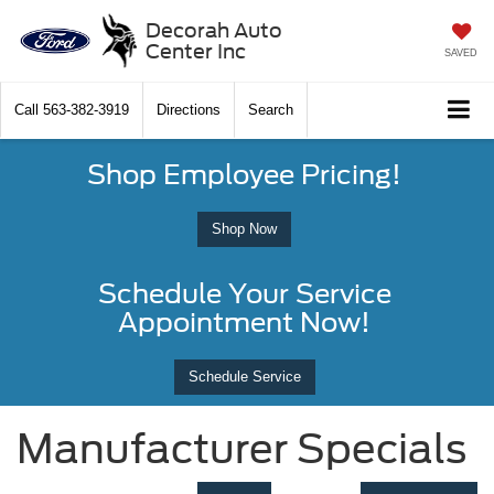
Decorah Auto
Center Inc
SAVED
Call
563-382-3919
Directions
Search
Shop Employee Pricing!
Shop Now
Schedule Your Service
Appointment Now!
Schedule Service
Manufacturer Specials