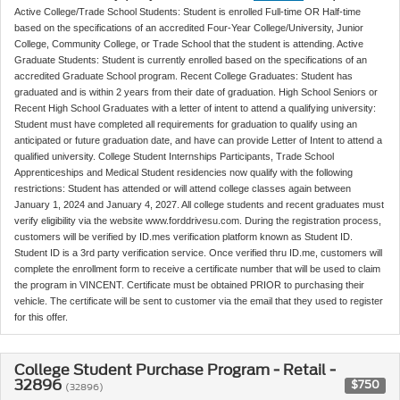
Active College/Trade School Students: Student is enrolled Full-time OR Half-time
based on the specifications of an accredited Four-Year College/University, Junior
College, Community College, or Trade School that the student is attending. Active
Graduate Students: Student is currently enrolled based on the specifications of an
accredited Graduate School program. Recent College Graduates: Student has
graduated and is within 2 years from their date of graduation. High School Seniors or
Recent High School Graduates with a letter of intent to attend a qualifying university:
Student must have completed all requirements for graduation to qualify using an
anticipated or future graduation date, and have can provide Letter of Intent to attend a
qualified university. College Student Internships Participants, Trade School
Apprenticeships and Medical Student residencies now qualify with the following
restrictions: Student has attended or will attend college classes again between
January 1, 2024 and January 4, 2027. All college students and recent graduates must
verify eligibility via the website www.forddrivesu.com. During the registration process,
customers will be verified by ID.mes verification platform known as Student ID.
Student ID is a 3rd party verification service. Once verified thru ID.me, customers will
complete the enrollment form to receive a certificate number that will be used to claim
the program in VINCENT. Certificate must be obtained PRIOR to purchasing their
vehicle. The certificate will be sent to customer via the email that they used to register
for this offer.
College Student Purchase Program - Retail -
32896
$750
(32896)