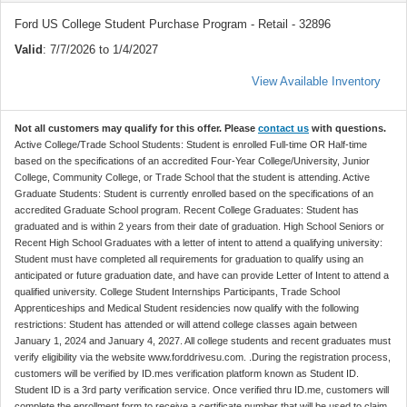
Ford US College Student Purchase Program - Retail - 32896
Valid
: 7/7/2026 to 1/4/2027
View Available Inventory
Not all customers may qualify for this offer. Please
contact us
with questions.
Active College/Trade School Students: Student is enrolled Full-time OR Half-time
based on the specifications of an accredited Four-Year College/University, Junior
College, Community College, or Trade School that the student is attending. Active
Graduate Students: Student is currently enrolled based on the specifications of an
accredited Graduate School program. Recent College Graduates: Student has
graduated and is within 2 years from their date of graduation. High School Seniors or
Recent High School Graduates with a letter of intent to attend a qualifying university:
Student must have completed all requirements for graduation to qualify using an
anticipated or future graduation date, and have can provide Letter of Intent to attend a
qualified university. College Student Internships Participants, Trade School
Apprenticeships and Medical Student residencies now qualify with the following
restrictions: Student has attended or will attend college classes again between
January 1, 2024 and January 4, 2027. All college students and recent graduates must
verify eligibility via the website www.forddrivesu.com. .During the registration process,
customers will be verified by ID.mes verification platform known as Student ID.
Student ID is a 3rd party verification service. Once verified thru ID.me, customers will
complete the enrollment form to receive a certificate number that will be used to claim