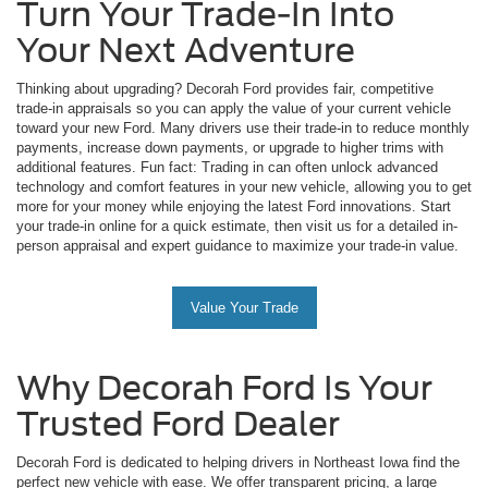
Turn Your Trade-In Into
Your Next Adventure
Thinking about upgrading? Decorah Ford provides fair, competitive
trade-in appraisals so you can apply the value of your current vehicle
toward your new Ford. Many drivers use their trade-in to reduce monthly
payments, increase down payments, or upgrade to higher trims with
additional features. Fun fact: Trading in can often unlock advanced
technology and comfort features in your new vehicle, allowing you to get
more for your money while enjoying the latest Ford innovations. Start
your trade-in online for a quick estimate, then visit us for a detailed in-
person appraisal and expert guidance to maximize your trade-in value.
Value Your Trade
Why Decorah Ford Is Your
Trusted Ford Dealer
Decorah Ford is dedicated to helping drivers in Northeast Iowa find the
perfect new vehicle with ease. We offer transparent pricing, a large