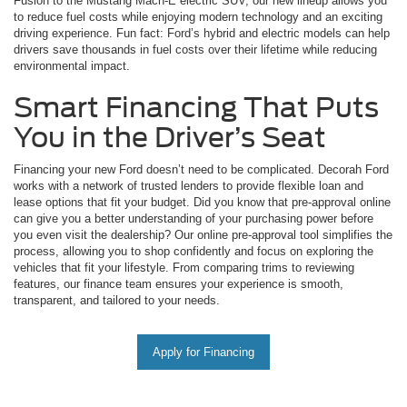
Fusion to the Mustang Mach-E electric SUV, our new lineup allows you
to reduce fuel costs while enjoying modern technology and an exciting
driving experience. Fun fact: Ford’s hybrid and electric models can help
drivers save thousands in fuel costs over their lifetime while reducing
environmental impact.
Smart Financing That Puts
You in the Driver’s Seat
Financing your new Ford doesn’t need to be complicated. Decorah Ford
works with a network of trusted lenders to provide flexible loan and
lease options that fit your budget. Did you know that pre-approval online
can give you a better understanding of your purchasing power before
you even visit the dealership? Our online pre-approval tool simplifies the
process, allowing you to shop confidently and focus on exploring the
vehicles that fit your lifestyle. From comparing trims to reviewing
features, our finance team ensures your experience is smooth,
transparent, and tailored to your needs.
Apply for Financing