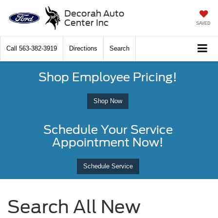
Decorah Auto
Center Inc
SAVED
Call
563-382-3919
Directions
Search
Shop Employee Pricing!
Shop Now
Schedule Your Service
Appointment Now!
Schedule Service
Search All New