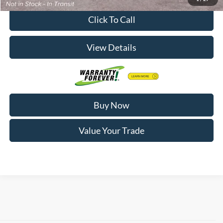
Click To Call
View Details
Buy Now
Value Your Trade
Finding your next vehicle in Decorah, IA has never been simpler. At