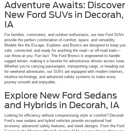
Adventure Awaits: Discover
New Ford SUVs in Decorah,
IA
For families, commuters, and outdoor enthusiasts, our new Ford SUVs
provide the perfect combination of comfort, space, and versatility.
Models like the Escape, Explorer, and Bronco are designed to keep you
safe, connected, and ready for anything the road—or off-road trails—
can throw at you. Fun fact: The Ford Bronco is engineered to handle
rugged terrain, making it a favorite for adventurous drivers across Iowa.
Whether you’re carrying passengers, transporting cargo, or heading out
for weekend adventures, our SUVs are equipped with modern interiors,
intuitive technology, and advanced safety systems to make every
journey smooth and enjoyable.
Explore New Ford Sedans
and Hybrids in Decorah, IA
Looking for efficiency without compromising style or comfort? Decorah
Ford’s new sedans and hybrid vehicles provide exceptional fuel
economy, advanced safety features, and sleek designs. From the Ford