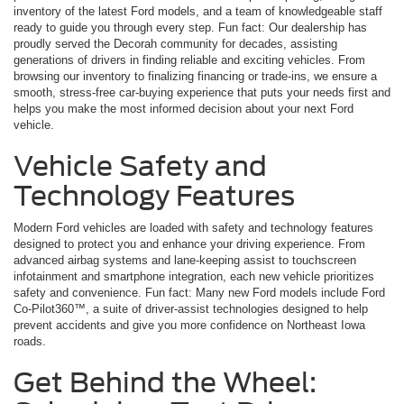
inventory of the latest Ford models, and a team of knowledgeable staff
ready to guide you through every step. Fun fact: Our dealership has
proudly served the Decorah community for decades, assisting
generations of drivers in finding reliable and exciting vehicles. From
browsing our inventory to finalizing financing or trade-ins, we ensure a
smooth, stress-free car-buying experience that puts your needs first and
helps you make the most informed decision about your next Ford
vehicle.
Vehicle Safety and
Technology Features
Modern Ford vehicles are loaded with safety and technology features
designed to protect you and enhance your driving experience. From
advanced airbag systems and lane-keeping assist to touchscreen
infotainment and smartphone integration, each new vehicle prioritizes
safety and convenience. Fun fact: Many new Ford models include Ford
Co-Pilot360™, a suite of driver-assist technologies designed to help
prevent accidents and give you more confidence on Northeast Iowa
roads.
Get Behind the Wheel: