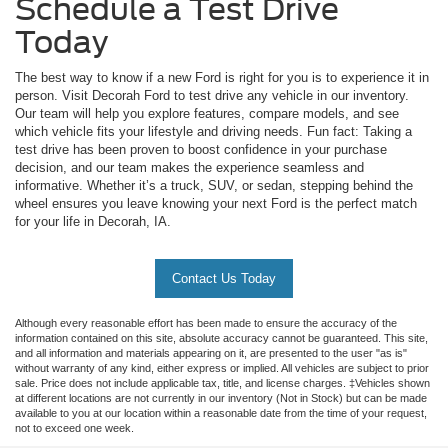
Schedule a Test Drive
Today
The best way to know if a new Ford is right for you is to experience it in
person. Visit Decorah Ford to test drive any vehicle in our inventory.
Our team will help you explore features, compare models, and see
which vehicle fits your lifestyle and driving needs. Fun fact: Taking a
test drive has been proven to boost confidence in your purchase
decision, and our team makes the experience seamless and
informative. Whether it’s a truck, SUV, or sedan, stepping behind the
wheel ensures you leave knowing your next Ford is the perfect match
for your life in Decorah, IA.
Contact Us Today
Although every reasonable effort has been made to ensure the accuracy of the
information contained on this site, absolute accuracy cannot be guaranteed. This site,
and all information and materials appearing on it, are presented to the user "as is"
without warranty of any kind, either express or implied. All vehicles are subject to prior
sale. Price does not include applicable tax, title, and license charges. ‡Vehicles shown
at different locations are not currently in our inventory (Not in Stock) but can be made
available to you at our location within a reasonable date from the time of your request,
not to exceed one week.