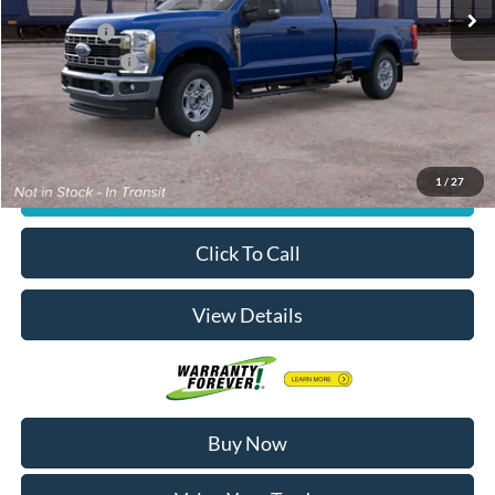
MSRP
$66,750
Ford Offers:
-$4,000
Dealer Doc Fee
+$180
Decorah's Price:
$62,930
Add. Available Ford Offers:
-$2,500
1
/
27
Check Availability
Click To Call
View Details
Buy Now