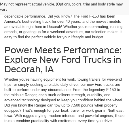
Decorah Ford, we offer a wide range of the latest Ford models, from
May not represent actual vehicle. (Options, colors, trim and body style may
fuel-efficient sedans to rugged trucks and versatile SUVs. Every vehicle
vary)
is equipped with advanced safety features, innovative technology, and
dependable performance. Did you know? The Ford F-150 has been
America’s best-selling truck for over 40 years, and the newest models
are available right here in Decorah! Whether you’re commuting, running
errands, or gearing up for a weekend adventure, our selection makes it
easy to find the perfect vehicle for your lifestyle and budget..
Power Meets Performance:
Explore New Ford Trucks in
Decorah, IA
Whether you’re hauling equipment for work, towing trailers for weekend
trips, or simply seeking a reliable daily driver, our new Ford trucks are
built to perform under any circumstance. From the legendary F-150 to
the midsize Ranger, each truck delivers strength, durability, and
advanced technology designed to keep you confident behind the wheel.
Did you know the Ranger can tow up to 7,500 pounds when properly
equipped? That’s enough for your boat, trailer, or work gear in Northeast
Iowa. With rugged styling, modern interiors, and powerful engines, these
trucks combine practicality with excitement every time you drive.