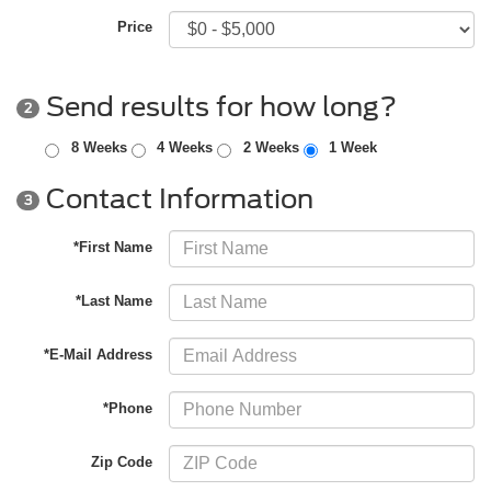
Price
Send results for how long?
2
8 Weeks
4 Weeks
2 Weeks
1 Week
Contact Information
3
*First Name
*Last Name
*E-Mail Address
*Phone
Zip Code