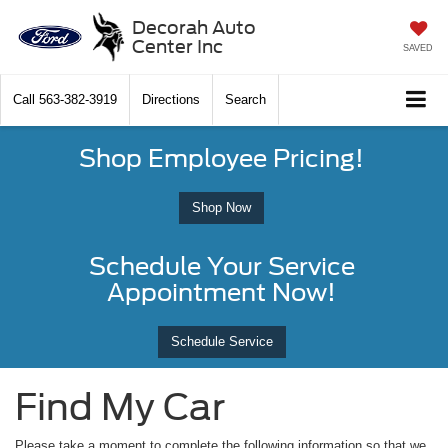
Decorah Auto
Center Inc
SAVED
Call
563-382-3919
Directions
Search
Shop Employee Pricing!
Shop Now
Schedule Your Service
Appointment Now!
Schedule Service
Find My Car
Please take a moment to complete the following information so that we