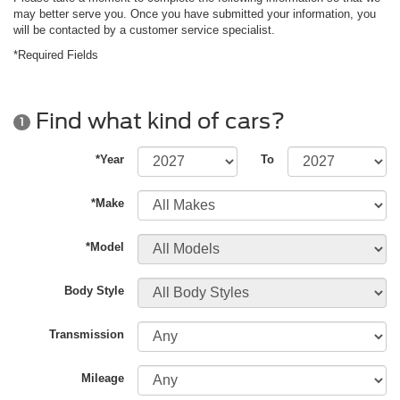
may better serve you. Once you have submitted your information, you
will be contacted by a customer service specialist.
*Required Fields
Find what kind of cars?
1
*Year
To
*Make
*Model
Body Style
Transmission
Mileage