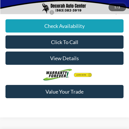
Decorah's Price:
$76,009
1
/
2
Add. Available Ford Offers:
-$2,500
Check Availability
Click To Call
View Details
Value Your Trade