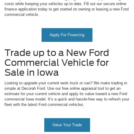
costs while keeping your vehicles up to date. Fill out our secure online
finance application today to get started on owning or leasing a new Ford
commercial vehicle.
Apply For Financing
Trade up to a New Ford
Commercial Vehicle for
Sale in Iowa
Looking to upgrade your current work truck or van? We make trading in
simple at Decorah Ford. Use our free online appraisal tool to get an
estimate for your current vehicle and apply its value toward a new Ford
commercial Iowa model. It’s a quick and hassle-free way to refresh your
fleet with the latest Ford commercial vehicles.
Value Your Trade