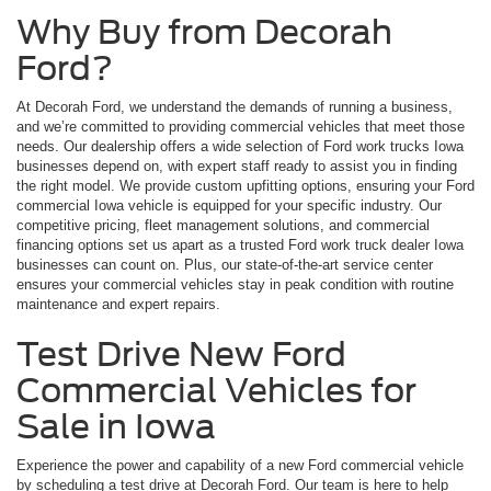
Why Buy from Decorah
Ford?
At Decorah Ford, we understand the demands of running a business,
and we’re committed to providing commercial vehicles that meet those
needs. Our dealership offers a wide selection of Ford work trucks Iowa
businesses depend on, with expert staff ready to assist you in finding
the right model. We provide custom upfitting options, ensuring your Ford
commercial Iowa vehicle is equipped for your specific industry. Our
competitive pricing, fleet management solutions, and commercial
financing options set us apart as a trusted Ford work truck dealer Iowa
businesses can count on. Plus, our state-of-the-art service center
ensures your commercial vehicles stay in peak condition with routine
maintenance and expert repairs.
Test Drive New Ford
Commercial Vehicles for
Sale in Iowa
Experience the power and capability of a new Ford commercial vehicle
by scheduling a test drive at Decorah Ford. Our team is here to help