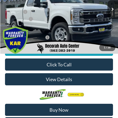
MSRP
$60,700
Ford Offers:
-$3,000
Dealer Doc Fee
+$180
Decorah's Price:
$57,880
Add. Available Ford Offers:
-$2,500
1
/
38
Check Availability
Click To Call
View Details
Buy Now