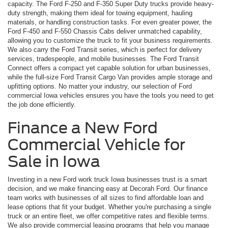
capacity. The Ford F-250 and F-350 Super Duty trucks provide heavy-
duty strength, making them ideal for towing equipment, hauling
materials, or handling construction tasks. For even greater power, the
Ford F-450 and F-550 Chassis Cabs deliver unmatched capability,
allowing you to customize the truck to fit your business requirements.
We also carry the Ford Transit series, which is perfect for delivery
services, tradespeople, and mobile businesses. The Ford Transit
Connect offers a compact yet capable solution for urban businesses,
while the full-size Ford Transit Cargo Van provides ample storage and
upfitting options. No matter your industry, our selection of Ford
commercial Iowa vehicles ensures you have the tools you need to get
the job done efficiently.
Finance a New Ford
Commercial Vehicle for
Sale in Iowa
Investing in a new Ford work truck Iowa businesses trust is a smart
decision, and we make financing easy at Decorah Ford. Our finance
team works with businesses of all sizes to find affordable loan and
lease options that fit your budget. Whether you're purchasing a single
truck or an entire fleet, we offer competitive rates and flexible terms.
We also provide commercial leasing programs that help you manage