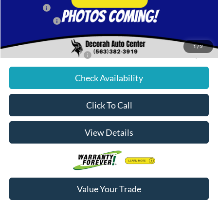
Ford Offers:
-$2,000
Dealer Doc Fee
+$180
Decorah's Price:
$81,756
1
/
2
Add. Available Ford Offers:
-$2,500
Check Availability
Click To Call
View Details
Value Your Trade