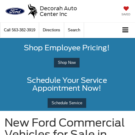
Decorah Auto
Center Inc
SAVED
Call
563-382-3919
Directions
Search
Shop Employee Pricing!
Shop Now
Schedule Your Service
Appointment Now!
Schedule Service
New Ford Commercial
Vehicles for Sale in