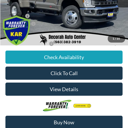
Dealer Discount
$3,257
Internet Price:
$73,323
Ford Offers:
-$3,000
Dealer Doc Fee
+$180
Decorah's Price:
$70,503
1
/
35
Add. Available Ford Offers:
-$2,500
Check Availability
Click To Call
View Details
Buy Now