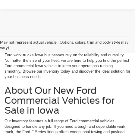
At Decorah Ford, we take pride in offering a top selection of new Ford
commercial vehicles for sale in Iowa. Whether you need a rugged work
May not represent actual vehicle. (Options, colors, trim and body style may
truck, a powerful chassis cab, or a versatile cargo van, we have the
vary)
right vehicle to support your business. Our lineup includes the latest
Ford work trucks Iowa businesses rely on for reliability and durability.
No matter the size of your fleet, we are here to help you find the perfect
Ford commercial Iowa vehicle to keep your operations running
smoothly. Browse our inventory today and discover the ideal solution for
your business needs.
About Our New Ford
Commercial Vehicles for
Sale in Iowa
Our inventory features a full range of Ford commercial vehicles
designed to handle any job. If you need a tough and dependable work
truck, the Ford F-Series lineup offers exceptional towing and payload