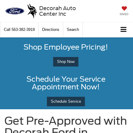
Decorah Auto
Center Inc
SAVED
Call
563-382-3919
Directions
Search
Shop Employee Pricing!
Shop Now
Schedule Your Service
Appointment Now!
Schedule Service
Get Pre-Approved with
Decorah Ford in