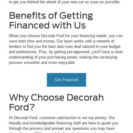
to get you behind the wheel of your new car as soon as possible.
Benefits of Getting
Financed with Us
When you choose Decorah Ford for your financing needs, you can
save both time and money. Our team works with a network of
lenders to find you the best auto loan deal tailored to your budget
and preferences. Plus, by getting pre-approved, you'll have a clear
understanding of your purchasing power, making the car-buying
process smoother and more enjoyable.
Get Financed
Why Choose Decorah
Ford?
At Decorah Ford, customer satisfaction is our top priority. Our
friendly and knowledgeable financing staff are here to guide you
through the process and answer any questions you may have