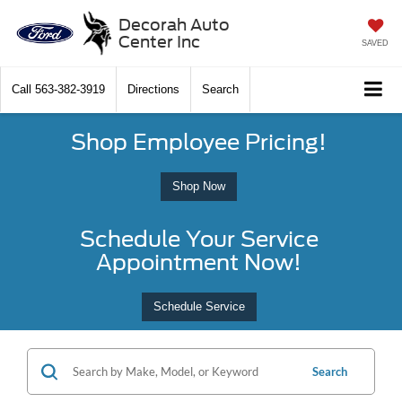
Decorah Auto
Center Inc
SAVED
Call
563-382-3919
Directions
Search
Shop Employee Pricing!
Shop Now
Schedule Your Service
Appointment Now!
Schedule Service
Search