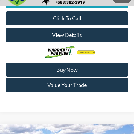
Check Availability
Click To Call
View Details
Buy Now
Value Your Trade
Compare Vehicle