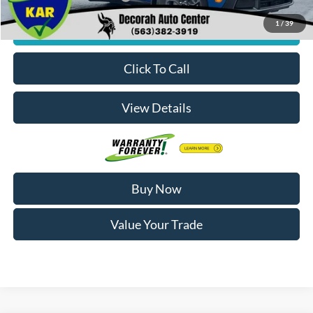
1
/
39
Check Availability
Click To Call
View Details
Buy Now
Value Your Trade