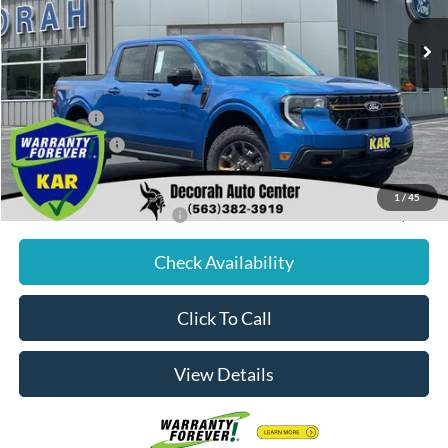
Ext.
Int.
In Stock
MSRP
$44,245
Dealer Discount
$520
Internet Price:
$43,725
Ford Offers:
-$1,000
Dealer Doc Fee
+$180
Decorah's Price:
$42,905
1
/
45
Add. Available Ford Offers:
-$3,250
Check Availability
Click To Call
View Details