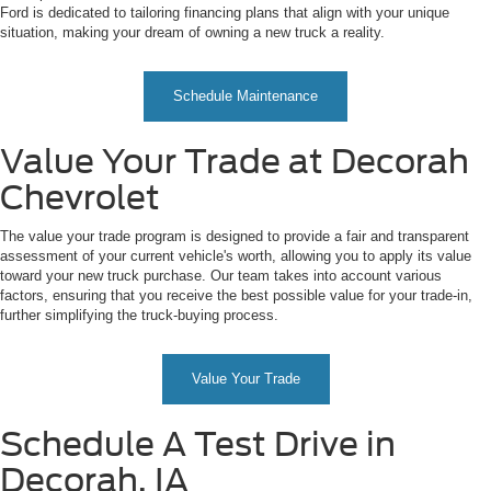
Ford is dedicated to tailoring financing plans that align with your unique
situation, making your dream of owning a new truck a reality.
Schedule Maintenance
Value Your Trade at Decorah
Chevrolet
The value your trade program is designed to provide a fair and transparent
assessment of your current vehicle's worth, allowing you to apply its value
toward your new truck purchase. Our team takes into account various
factors, ensuring that you receive the best possible value for your trade-in,
further simplifying the truck-buying process.
Value Your Trade
Schedule A Test Drive in
Decorah, IA