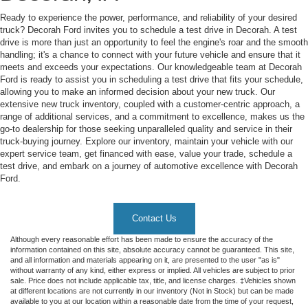
Ready to experience the power, performance, and reliability of your desired
truck? Decorah Ford invites you to schedule a test drive in Decorah. A test
drive is more than just an opportunity to feel the engine's roar and the smooth
handling; it's a chance to connect with your future vehicle and ensure that it
meets and exceeds your expectations. Our knowledgeable team at Decorah
Ford is ready to assist you in scheduling a test drive that fits your schedule,
allowing you to make an informed decision about your new truck. Our
extensive new truck inventory, coupled with a customer-centric approach, a
range of additional services, and a commitment to excellence, makes us the
go-to dealership for those seeking unparalleled quality and service in their
truck-buying journey. Explore our inventory, maintain your vehicle with our
expert service team, get financed with ease, value your trade, schedule a
test drive, and embark on a journey of automotive excellence with Decorah
Ford.
Contact Us
Although every reasonable effort has been made to ensure the accuracy of the
information contained on this site, absolute accuracy cannot be guaranteed. This site,
and all information and materials appearing on it, are presented to the user "as is"
without warranty of any kind, either express or implied. All vehicles are subject to prior
sale. Price does not include applicable tax, title, and license charges. ‡Vehicles shown
at different locations are not currently in our inventory (Not in Stock) but can be made
available to you at our location within a reasonable date from the time of your request,