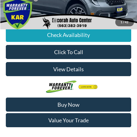
Decorah's Price:
$40,983
Add. Available Ford Offers:
-$3,250
1
/
42
Check Availability
Click To Call
View Details
Buy Now
Value Your Trade