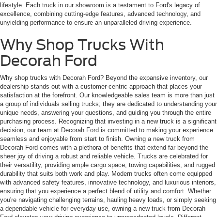
lifestyle. Each truck in our showroom is a testament to Ford's legacy of
excellence, combining cutting-edge features, advanced technology, and
unyielding performance to ensure an unparalleled driving experience.
Why Shop Trucks With
Decorah Ford
Why shop trucks with Decorah Ford? Beyond the expansive inventory, our
dealership stands out with a customer-centric approach that places your
satisfaction at the forefront. Our knowledgeable sales team is more than just
a group of individuals selling trucks; they are dedicated to understanding your
unique needs, answering your questions, and guiding you through the entire
purchasing process. Recognizing that investing in a new truck is a significant
decision, our team at Decorah Ford is committed to making your experience
seamless and enjoyable from start to finish. Owning a new truck from
Decorah Ford comes with a plethora of benefits that extend far beyond the
sheer joy of driving a robust and reliable vehicle. Trucks are celebrated for
their versatility, providing ample cargo space, towing capabilities, and rugged
durability that suits both work and play. Modern trucks often come equipped
with advanced safety features, innovative technology, and luxurious interiors,
ensuring that you experience a perfect blend of utility and comfort. Whether
you're navigating challenging terrains, hauling heavy loads, or simply seeking
a dependable vehicle for everyday use, owning a new truck from Decorah