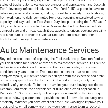
Ford elevates your driving experience to unprecedented levels. Different
styles of trucks cater to various preferences and applications, and Decorah
Ford's inventory reflects this diversity. The Ford F-150, a perennial favorite,
balances power and efficiency, making it ideal for a variety of applications,
from workhorse to daily commuter. For those requiring unparalleled towing
capacity and payload, the Ford Super Duty lineup, including the F-250 and F-
350, stands as a formidable choice. Meanwhile, the Ford Ranger, with its
compact size and off-road capabilities, appeals to drivers seeking versatility
and adventure. The diverse styles at Decorah Ford ensure that there's a
truck to match every driver's preferences.
Auto Maintenance Services
Beyond the excitement of exploring the Ford truck lineup, Decorah Ford is
your destination for a range of other auto maintenance services. Our skilled
technicians are dedicated to ensuring that your truck stays in optimal
condition for years to come. From routine maintenance tasks to more
complex repairs, our service team is equipped with the expertise and state-
of-the-art equipment needed to maintain the performance, safety, and
reliability of your truck. To further streamline your truck-buying experience,
Decorah Ford offers the convenience of filling out a credit application in
Decorah, IA. Our user-friendly online application simplifies the financing
process, allowing customers to provide essential information securely and
efficiently. Whether you have excellent credit, are working to improve your
credit profile, or fall somewhere in between, our finance team at Decorah