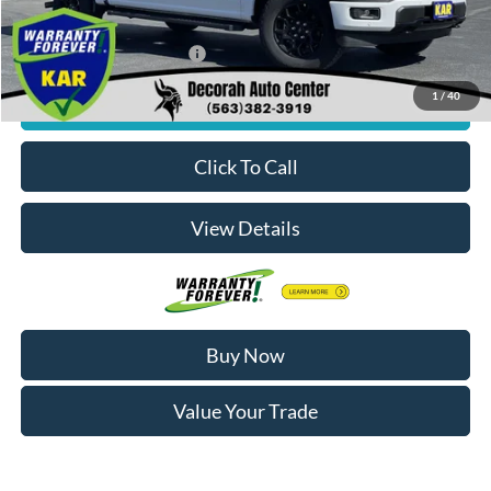
Decorah's Price:
$55,833
Add. Available Ford Offers:
-$3,250
1
/
40
Check Availability
Click To Call
View Details
Buy Now
Value Your Trade