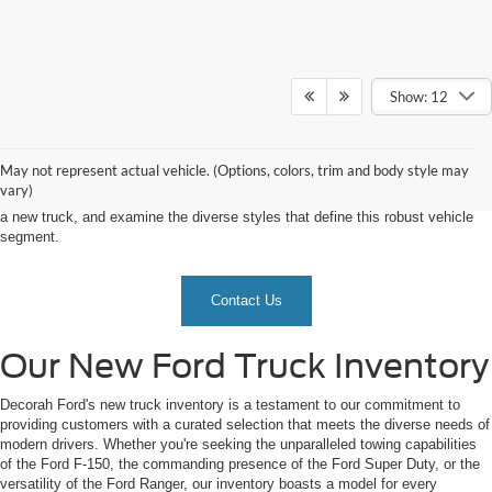
Show: 12
As the demand for trucks continues to surge, our dealership emerges as the
epicenter for truck enthusiasts, offering an expansive inventory that caters to
a diverse array of preferences and needs. Let's explore what sets our new
May not represent actual vehicle. (Options, colors, trim and body style may
truck inventory at Decorah Ford apart, delve into the reasons why choosing
vary)
Decorah Ford is the ultimate decision, uncover the myriad benefits of owning
a new truck, and examine the diverse styles that define this robust vehicle
segment.
Contact Us
Our New Ford Truck Inventory
Decorah Ford's new truck inventory is a testament to our commitment to
providing customers with a curated selection that meets the diverse needs of
modern drivers. Whether you're seeking the unparalleled towing capabilities
of the Ford F-150, the commanding presence of the Ford Super Duty, or the
versatility of the Ford Ranger, our inventory boasts a model for every