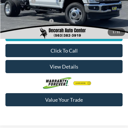
Dealer Doc Fee
+$180
Decorah's Price:
$61,895
Add. Available Ford Offers:
-$2,500
1
/
31
Check Availability
Click To Call
View Details
Value Your Trade