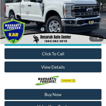
MSRP
$60,700
Ford Offers:
-$4,000
Dealer Doc Fee
+$180
Decorah's Price:
$56,880
Add. Available Ford Offers:
-$2,500
1
/
38
Check Availability
Click To Call
View Details
Buy Now