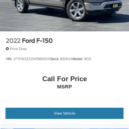
Solid Axle Rear Suspension w/Leaf Springs
4-Wheel Disc Brakes w/4-Wheel ABS, Front And Rear
Vented Discs, Brake Assist, Hill Hold Control and
Electric Parking Brake
2022
Ford F-150
Price Drop
VIN:
1FTFW1E52NFB80024
Stock:
B80024
Model:
W1E
Call For Price
MSRP
View Vehicle