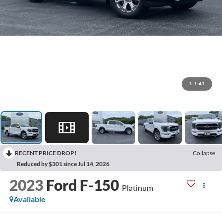
1
/
41
RECENT PRICE DROP!
Collapse
Reduced by $301 since Jul 14, 2026
2023
Ford F-150
Platinum
Available