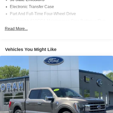
Electronic Transfer Case
Part And Full-Time Four-Wheel Drive
70-Amp/Hr 610CCA Maintenance-Free Battery w/Run
Down Protection
Read More...
200 Amp Alternator
Towing Equipment -inc: Trailer Sway Control
Integrated Trailer Brake Controller
Vehicles You Might Like
2135# Maximum Payload
HD Gas-Pressurized Shock Absorbers
Front Anti-Roll Bar
Electric Power-Assist Speed-Sensing Steering
26 Gal. Fuel Tank
Single Stainless Steel Exhaust w/Chrome Tailpipe
Finisher
Auto Locking Hubs
Double Wishbone Front Suspension w/Coil Springs