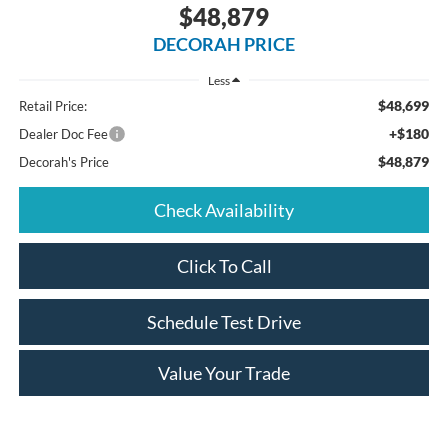
$48,879
DECORAH PRICE
Less
$48,699
Retail Price:
+$180
Dealer Doc Fee
$48,879
Decorah's Price
Check Availability
Click To Call
Schedule Test Drive
Value Your Trade