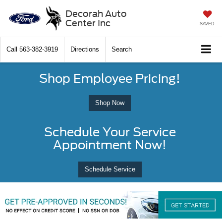
Decorah Auto
Center Inc
SAVED
Call
563-382-3919
Directions
Search
Shop Employee Pricing!
Shop Now
Schedule Your Service
Appointment Now!
Schedule Service