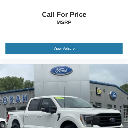
Call For Price
MSRP
View Vehicle