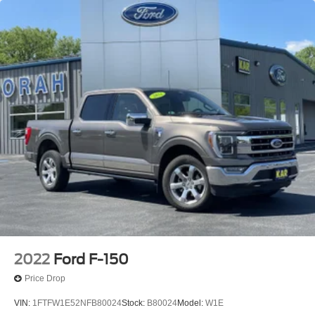
2022
Ford F-150
Price Drop
VIN:
1FTFW1E52NFB80024
Stock:
B80024
Model:
W1E