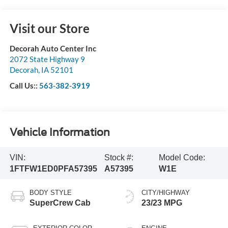
Visit our Store
Decorah Auto Center Inc
2072 State Highway 9
Decorah
,
IA
52101
Call Us::
563-382-3919
Vehicle Information
VIN:
Stock #:
Model Code:
1FTFW1ED0PFA57395
A57395
W1E
BODY STYLE
CITY/HIGHWAY
SuperCrew Cab
23/23 MPG