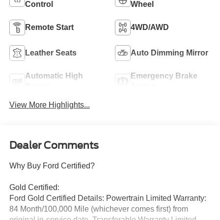
Control
Wheel
Remote Start
4WD/AWD
Leather Seats
Auto Dimming Mirror
Automatic High
Emergency Brake
Beams
Assist
View More Highlights...
Dealer Comments
Why Buy Ford Certified?
Gold Certified:
Ford Gold Certified Details: Powertrain Limited Warranty:
84 Month/100,000 Mile (whichever comes first) from
original in-service date. Transferable Warranty Limited