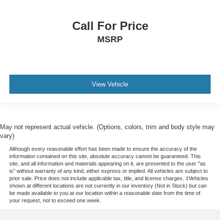
Call For Price
MSRP
View Vehicle
May not represent actual vehicle. (Options, colors, trim and body style may
vary)
Although every reasonable effort has been made to ensure the accuracy of the
information contained on this site, absolute accuracy cannot be guaranteed. This
site, and all information and materials appearing on it, are presented to the user "as
is" without warranty of any kind, either express or implied. All vehicles are subject to
prior sale. Price does not include applicable tax, title, and license charges. ‡Vehicles
shown at different locations are not currently in our inventory (Not in Stock) but can
be made available to you at our location within a reasonable date from the time of
your request, not to exceed one week.