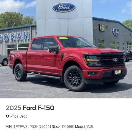
2025
Ford F-150
Price Drop
VIN:
1FTEW3LP5SKD10991
Stock:
D10991
Model:
W3L