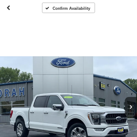
Confirm Availability