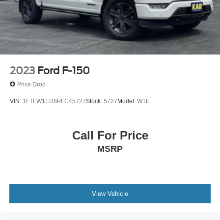
2023
Ford F-150
Price Drop
VIN:
1FTFW1ED8PFC45727
Stock:
5727
Model:
W1E
Call For Price
MSRP
View Vehicle