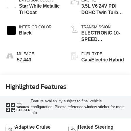
EXTERIOR COLOR
ENGINE
Star White Metallic
3.5L V6 24V PDI
Tri-Coat
DOHC Twin Turbo
Hybrid
INTERIOR COLOR
TRANSMISSION
Black
ELECTRONIC 10-
SPEED
AUTOMATIC
MILEAGE
FUEL TYPE
57,443
Gas/Electric Hybrid
Highlighted Features
Feature availability subject to final vehicle
VIEW
configuration. Please reference window sticker for more
WINDOW
STICKER
info.
Adaptive Cruise
Heated Steering