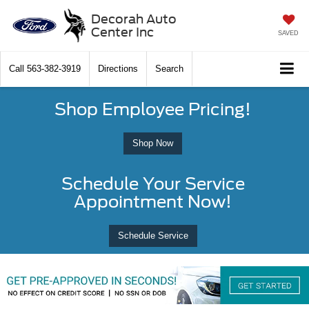
Decorah Auto
Center Inc
SAVED
Call
563-382-3919
Directions
Search
Shop Employee Pricing!
Shop Now
Schedule Your Service
Appointment Now!
Schedule Service