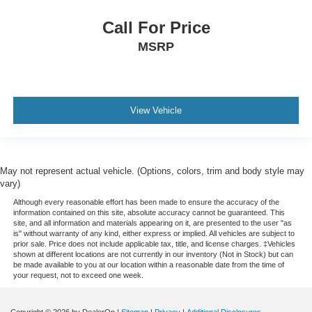
Call For Price
MSRP
View Vehicle
May not represent actual vehicle. (Options, colors, trim and body style may
vary)
Although every reasonable effort has been made to ensure the accuracy of the
information contained on this site, absolute accuracy cannot be guaranteed. This
site, and all information and materials appearing on it, are presented to the user "as
is" without warranty of any kind, either express or implied. All vehicles are subject to
prior sale. Price does not include applicable tax, title, and license charges. ‡Vehicles
shown at different locations are not currently in our inventory (Not in Stock) but can
be made available to you at our location within a reasonable date from the time of
your request, not to exceed one week.
Copyright © 2026
by DealerOn
|
Sitemap
|
Privacy
|
Additional Disclosures