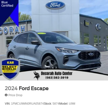
2024
Ford Escape
Price Drop
VIN:
1FMCU9MN0RUA05874
Stock:
5874
Model:
U9M