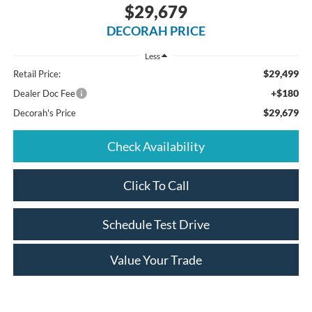
$29,679
DECORAH PRICE
Less
$29,499
Retail Price:
+$180
Dealer Doc Fee
$29,679
Decorah's Price
Check Availability
Click To Call
Schedule Test Drive
Value Your Trade