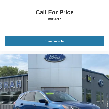
Call For Price
MSRP
View Vehicle