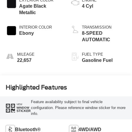
EXTERIOR COLOR
ENGINE
Agate Black
4 Cyl
Metallic
INTERIOR COLOR
TRANSMISSION
Ebony
8-SPEED
AUTOMATIC
MILEAGE
FUEL TYPE
22,657
Gasoline Fuel
Highlighted Features
Feature availability subject to final vehicle
VIEW
configuration. Please reference window sticker for more
WINDOW
STICKER
info.
Bluetooth®
4WD/AWD