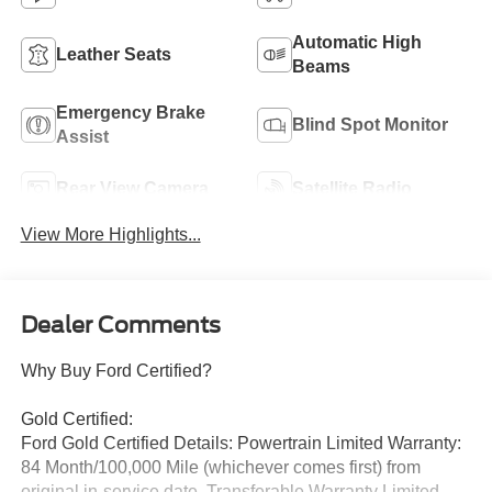
Automatic High
Leather Seats
Beams
Emergency Brake
Blind Spot Monitor
Assist
Rear View Camera
Satellite Radio
View More Highlights...
Dealer Comments
Why Buy Ford Certified?
Gold Certified:
Ford Gold Certified Details: Powertrain Limited Warranty:
84 Month/100,000 Mile (whichever comes first) from
original in-service date. Transferable Warranty Limited