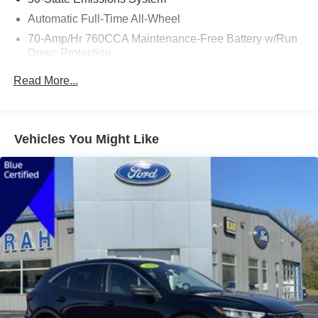
Automatic Full-Time All-Wheel
70-Amp/Hr 760CCA Maintenance-Free Battery w/Run
Down Protection
Gas-Pressurized Shock Absorbers
Read More...
Front And Rear Anti-Roll Bars
Electric Power-Assist Steering
18.5 Gal. Fuel Tank
Vehicles You Might Like
Quasi-Dual Stainless Steel Exhaust
Permanent Locking Hubs
Strut Front Suspension w/Coil Springs
Multi-Link Rear Suspension w/Coil Springs
4-Wheel Disc Brakes w/4-Wheel ABS, Front And Rear
Vented Discs, Brake Assist, Hill Hold Control and
Electric Parking Brake
Brake Actuated Limited Slip Differential