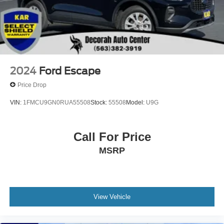
2024
Ford Escape
Price Drop
VIN:
1FMCU9GN0RUA55508
Stock:
55508
Model:
U9G
Call For Price
MSRP
View Vehicle