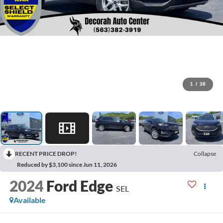
1
/
38
RECENT PRICE DROP!
Collapse
Reduced by $3,100 since Jun 11, 2026
2024
Ford Edge
SEL
Available