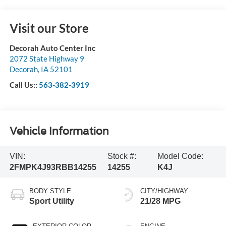
Visit our Store
Decorah Auto Center Inc
2072 State Highway 9
Decorah
,
IA
52101
Call Us::
563-382-3919
Vehicle Information
VIN:
Stock #:
Model Code:
2FMPK4J93RBB14255
14255
K4J
BODY STYLE
CITY/HIGHWAY
Sport Utility
21/28 MPG