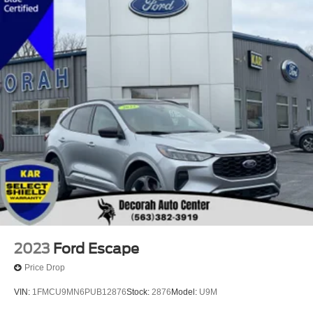
2023
Ford Escape
Price Drop
VIN:
1FMCU9MN6PUB12876
Stock:
2876
Model:
U9M