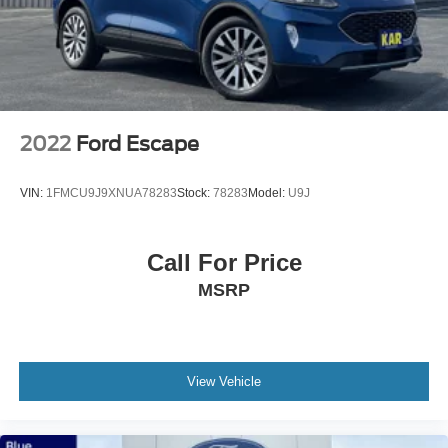
2022
Ford Escape
VIN:
1FMCU9J9XNUA78283
Stock:
78283
Model:
U9J
Call For Price
MSRP
View Vehicle