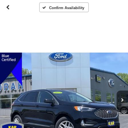
Confirm Availability