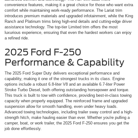
convenience features, making it a great choice for those who want extra
comfort while maintaining work-ready performance. The Lariat trim
introduces premium materials and upgraded infotainment, while the King
Ranch and Platinum trims bring high-end details and cutting-edge driver
assistance technology. The top-tier Limited trim offers the most
luxurious experience, ensuring that even the hardest workers can enjoy
a refined ride.
2025 Ford F-250
Performance & Capability
The 2025 Ford Super Duty delivers exceptional performance and
capability, making it one of the strongest trucks in its class. Engine
options include a robust 6.8-liter V8 and an available 6.7-liter Power
Stroke Turbo Diesel, both offering outstanding horsepower and torque.
This truck is built to tow with confidence, providing best-in-class towing
capacity when properly equipped. The reinforced frame and upgraded
suspension allow for smooth handling, even under heavy loads.
Advanced towing technologies, including trailer sway control and a high-
strength hitch, make hauling easier than ever. Whether you're pulling a
camper, boat, or work trailer, the 2025 Ford F-250 ensures you get the
job done effortlessly.