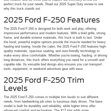
perfect truck for your needs. Read our 2025 Super Duty review to see
why this truck stands out.
2025 Ford F-250 Features
The 2025 Ford F-250 is designed for both work and play, offering
impressive performance and modern features. With a bold grille, strong
frame, and durable exterior materials, this truck is built to last. Under
the hood, powerful engine options provide the muscle needed for heavy
hauling and towing. Inside the cabin, the 2025 Ford F-250 features high-
quality materials, spacious seating, and user-friendly technology to
make every drive comfortable. Whether you're towing, hauling, or driving
long distances, this truck offers everything you need for a smooth and
capable ride. Its versatile bed design also ensures you can transport
tools, equipment, or weekend adventure gear with ease.
2025 Ford F-250 Trim
Levels
The 2025 Ford F-250 comes in multiple trim levels to suit different
needs, from hardworking job sites to luxurious daily drives. The base
model is built for durability and reliability, while higher trims offer
advanced comfort and technology. The XLT trim adds more