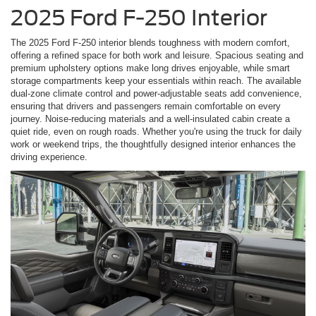
2025 Ford F-250 Interior
The 2025 Ford F-250 interior blends toughness with modern comfort,
offering a refined space for both work and leisure. Spacious seating and
premium upholstery options make long drives enjoyable, while smart
storage compartments keep your essentials within reach. The available
dual-zone climate control and power-adjustable seats add convenience,
ensuring that drivers and passengers remain comfortable on every
journey. Noise-reducing materials and a well-insulated cabin create a
quiet ride, even on rough roads. Whether you're using the truck for daily
work or weekend trips, the thoughtfully designed interior enhances the
driving experience.