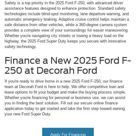
Safety is a top priority in the 2025 Ford F-250, with advanced driver
assistance features designed to enhance protection. Standard safety
technologies include blind-spot monitoring, lane departure warning, and
automatic emergency braking. Adaptive cruise control helps maintain a
safe distance from other vehicles, while a 360-degree camera system
provides a complete view of your surroundings for easier maneuvering.
Whether you're navigating city streets or towing a heavy load on the
highway, the 2025 Ford Super Duty keeps you secure with innovative
safety technology.
Finance a New 2025 Ford F-
250 at Decorah Ford
If you're ready to drive home in a new 2025 Ford F-250, our finance
team at Decorah Ford is here to help. We offer competitive loan and
lease options to fit your budget and make the buying process simple.
Whether you're financing for personal or business use, we can assist
you in finding the best solution. Fill out our secure online finance
application today to get started and take the first step toward owning
your new Ford Super Duty.
Apply For Financing