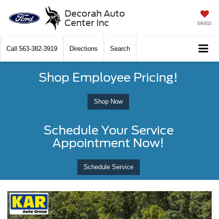
Decorah Auto
Center Inc
SAVED
Call
563-382-3919
Directions
Search
Shop Employee Pricing!
Shop Now
Schedule Your Service
Appointment Now!
Schedule Service