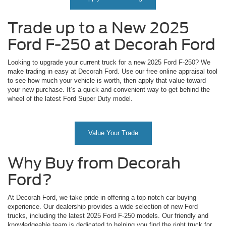
Trade up to a New 2025
Ford F-250 at Decorah Ford
Looking to upgrade your current truck for a new 2025 Ford F-250? We
make trading in easy at Decorah Ford. Use our free online appraisal tool
to see how much your vehicle is worth, then apply that value toward
your new purchase. It’s a quick and convenient way to get behind the
wheel of the latest Ford Super Duty model.
Value Your Trade
Why Buy from Decorah
Ford?
At Decorah Ford, we take pride in offering a top-notch car-buying
experience. Our dealership provides a wide selection of new Ford
trucks, including the latest 2025 Ford F-250 models. Our friendly and
knowledgeable team is dedicated to helping you find the right truck for