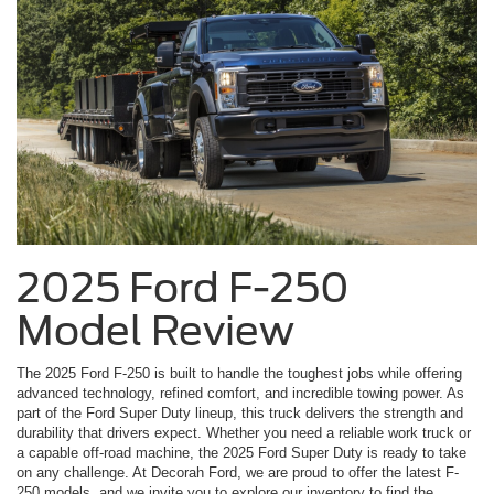
2025 Ford F-250
Model Review
The 2025 Ford F-250 is built to handle the toughest jobs while offering
advanced technology, refined comfort, and incredible towing power. As
part of the Ford Super Duty lineup, this truck delivers the strength and
durability that drivers expect. Whether you need a reliable work truck or
a capable off-road machine, the 2025 Ford Super Duty is ready to take
on any challenge. At Decorah Ford, we are proud to offer the latest F-
250 models, and we invite you to explore our inventory to find the