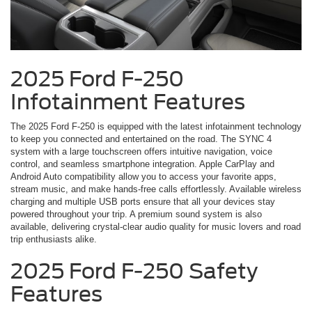
2025 Ford F-250
Infotainment Features
The 2025 Ford F-250 is equipped with the latest infotainment technology
to keep you connected and entertained on the road. The SYNC 4
system with a large touchscreen offers intuitive navigation, voice
control, and seamless smartphone integration. Apple CarPlay and
Android Auto compatibility allow you to access your favorite apps,
stream music, and make hands-free calls effortlessly. Available wireless
charging and multiple USB ports ensure that all your devices stay
powered throughout your trip. A premium sound system is also
available, delivering crystal-clear audio quality for music lovers and road
trip enthusiasts alike.
2025 Ford F-250 Safety
Features