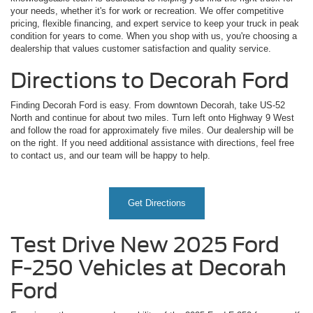
your needs, whether it's for work or recreation. We offer competitive
pricing, flexible financing, and expert service to keep your truck in peak
condition for years to come. When you shop with us, you're choosing a
dealership that values customer satisfaction and quality service.
Directions to Decorah Ford
Finding Decorah Ford is easy. From downtown Decorah, take US-52
North and continue for about two miles. Turn left onto Highway 9 West
and follow the road for approximately five miles. Our dealership will be
on the right. If you need additional assistance with directions, feel free
to contact us, and our team will be happy to help.
Get Directions
Test Drive New 2025 Ford
F-250 Vehicles at Decorah
Ford