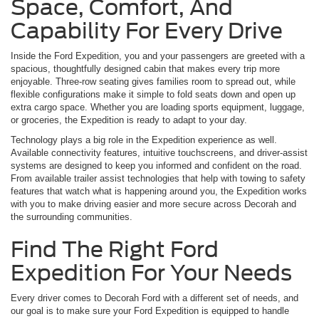
Space, Comfort, And
Capability For Every Drive
Inside the Ford Expedition, you and your passengers are greeted with a
spacious, thoughtfully designed cabin that makes every trip more
enjoyable. Three-row seating gives families room to spread out, while
flexible configurations make it simple to fold seats down and open up
extra cargo space. Whether you are loading sports equipment, luggage,
or groceries, the Expedition is ready to adapt to your day.
Technology plays a big role in the Expedition experience as well.
Available connectivity features, intuitive touchscreens, and driver-assist
systems are designed to keep you informed and confident on the road.
From available trailer assist technologies that help with towing to safety
features that watch what is happening around you, the Expedition works
with you to make driving easier and more secure across Decorah and
the surrounding communities.
Find The Right Ford
Expedition For Your Needs
Every driver comes to Decorah Ford with a different set of needs, and
our goal is to make sure your Ford Expedition is equipped to handle