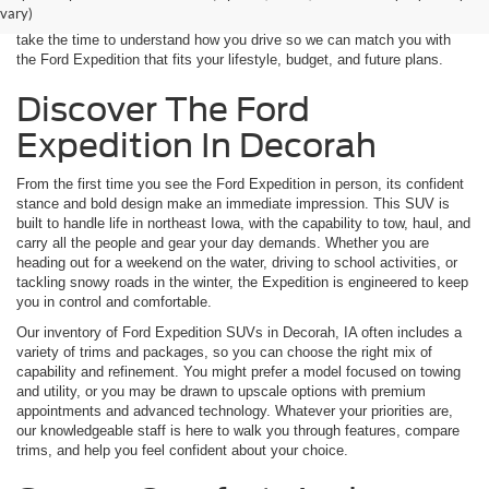
of Expedition models, from well-equipped family haulers to luxurious
vary)
trims ready for long-distance travel. When you visit our dealership, we
take the time to understand how you drive so we can match you with
the Ford Expedition that fits your lifestyle, budget, and future plans.
Discover The Ford
Expedition In Decorah
From the first time you see the Ford Expedition in person, its confident
stance and bold design make an immediate impression. This SUV is
built to handle life in northeast Iowa, with the capability to tow, haul, and
carry all the people and gear your day demands. Whether you are
heading out for a weekend on the water, driving to school activities, or
tackling snowy roads in the winter, the Expedition is engineered to keep
you in control and comfortable.
Our inventory of Ford Expedition SUVs in Decorah, IA often includes a
variety of trims and packages, so you can choose the right mix of
capability and refinement. You might prefer a model focused on towing
and utility, or you may be drawn to upscale options with premium
appointments and advanced technology. Whatever your priorities are,
our knowledgeable staff is here to walk you through features, compare
trims, and help you feel confident about your choice.