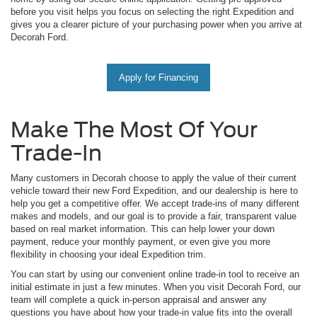
before you visit helps you focus on selecting the right Expedition and
gives you a clearer picture of your purchasing power when you arrive at
Decorah Ford.
Apply for Financing
Make The Most Of Your
Trade-In
Many customers in Decorah choose to apply the value of their current
vehicle toward their new Ford Expedition, and our dealership is here to
help you get a competitive offer. We accept trade-ins of many different
makes and models, and our goal is to provide a fair, transparent value
based on real market information. This can help lower your down
payment, reduce your monthly payment, or even give you more
flexibility in choosing your ideal Expedition trim.
You can start by using our convenient online trade-in tool to receive an
initial estimate in just a few minutes. When you visit Decorah Ford, our
team will complete a quick in-person appraisal and answer any
questions you have about how your trade-in value fits into the overall