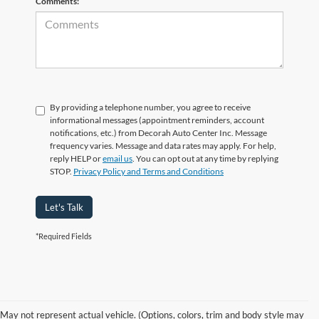
Comments:
By providing a telephone number, you agree to receive
informational messages (appointment reminders, account
notifications, etc.) from Decorah Auto Center Inc. Message
frequency varies. Message and data rates may apply. For help,
reply HELP or
email us
. You can opt out at any time by replying
STOP.
Privacy Policy and Terms and Conditions
Let's Talk
*Required Fields
Families and adventurers in Decorah, IA who need a full-size SUV with
real strength, comfort, and technology will feel right at home in the Ford
Expedition at Decorah Ford. Our team is proud to offer a wide selection
May not represent actual vehicle. (Options, colors, trim and body style may