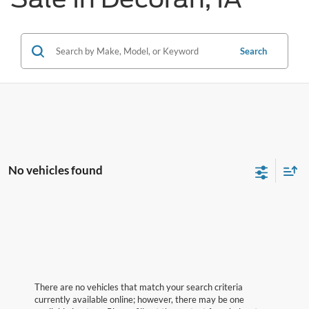
Search
No vehicles found
There are no vehicles that match your search criteria
currently available online; however, there may be one