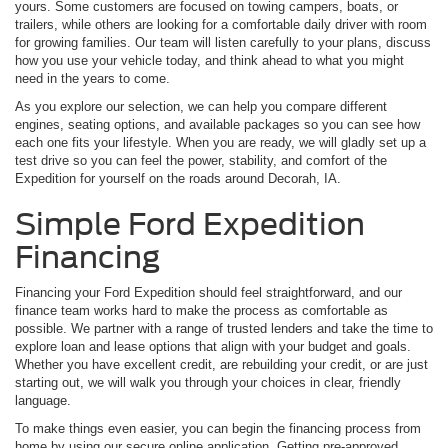
yours. Some customers are focused on towing campers, boats, or
trailers, while others are looking for a comfortable daily driver with room
for growing families. Our team will listen carefully to your plans, discuss
how you use your vehicle today, and think ahead to what you might
need in the years to come.
As you explore our selection, we can help you compare different
engines, seating options, and available packages so you can see how
each one fits your lifestyle. When you are ready, we will gladly set up a
test drive so you can feel the power, stability, and comfort of the
Expedition for yourself on the roads around Decorah, IA.
Simple Ford Expedition
Financing
Financing your Ford Expedition should feel straightforward, and our
finance team works hard to make the process as comfortable as
possible. We partner with a range of trusted lenders and take the time to
explore loan and lease options that align with your budget and goals.
Whether you have excellent credit, are rebuilding your credit, or are just
starting out, we will walk you through your choices in clear, friendly
language.
To make things even easier, you can begin the financing process from
home by using our secure online application. Getting pre-approved