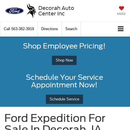
Decorah Auto
Center Inc
SAVED
Call
563-382-3919
Directions
Search
Shop Employee Pricing!
Shop Now
Schedule Your Service
Appointment Now!
Schedule Service
Ford Expedition For
Sale In Decorah, IA