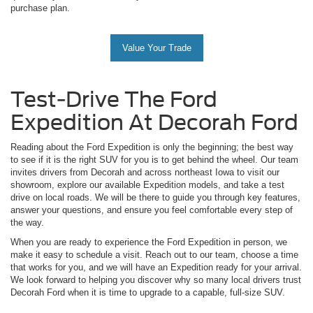
purchase plan.
Value Your Trade
Test-Drive The Ford
Expedition At Decorah Ford
Reading about the Ford Expedition is only the beginning; the best way
to see if it is the right SUV for you is to get behind the wheel. Our team
invites drivers from Decorah and across northeast Iowa to visit our
showroom, explore our available Expedition models, and take a test
drive on local roads. We will be there to guide you through key features,
answer your questions, and ensure you feel comfortable every step of
the way.
When you are ready to experience the Ford Expedition in person, we
make it easy to schedule a visit. Reach out to our team, choose a time
that works for you, and we will have an Expedition ready for your arrival.
We look forward to helping you discover why so many local drivers trust
Decorah Ford when it is time to upgrade to a capable, full-size SUV.