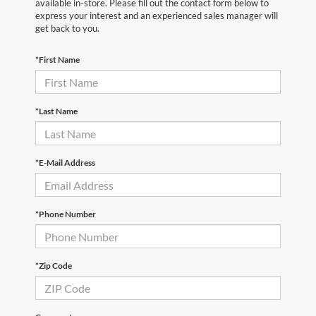
available in-store. Please fill out the contact form below to
express your interest and an experienced sales manager will
get back to you.
*First Name
*Last Name
*E-Mail Address
*Phone Number
*Zip Code