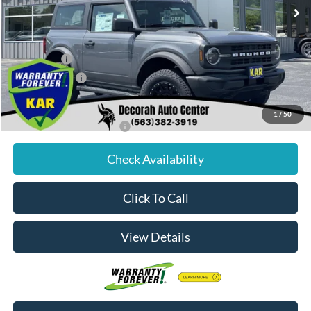
MSRP
$44,285
Dealer Discount
$1,110
Internet Price:
$43,175
Ford Offers:
-$1,000
Dealer Doc Fee
+$180
Decorah's Price:
$42,355
1
/
50
Add. Available Ford Offers:
-$2,750
Check Availability
Click To Call
View Details