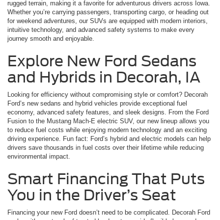
rugged terrain, making it a favorite for adventurous drivers across Iowa.
Whether you’re carrying passengers, transporting cargo, or heading out
for weekend adventures, our SUVs are equipped with modern interiors,
intuitive technology, and advanced safety systems to make every
journey smooth and enjoyable.
Explore New Ford Sedans
and Hybrids in Decorah, IA
Looking for efficiency without compromising style or comfort? Decorah
Ford’s new sedans and hybrid vehicles provide exceptional fuel
economy, advanced safety features, and sleek designs. From the Ford
Fusion to the Mustang Mach-E electric SUV, our new lineup allows you
to reduce fuel costs while enjoying modern technology and an exciting
driving experience. Fun fact: Ford’s hybrid and electric models can help
drivers save thousands in fuel costs over their lifetime while reducing
environmental impact.
Smart Financing That Puts
You in the Driver’s Seat
Financing your new Ford doesn’t need to be complicated. Decorah Ford