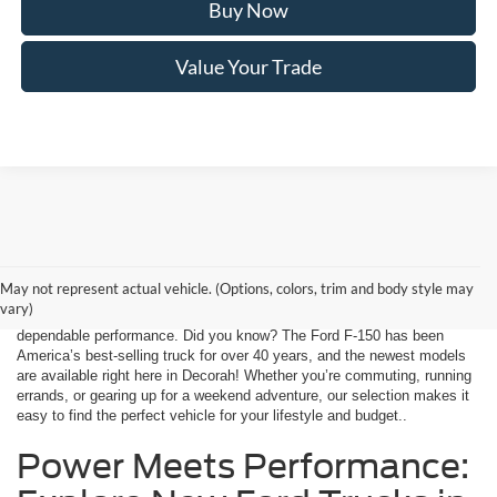
Buy Now
Value Your Trade
Finding your next vehicle in Decorah, IA has never been simpler. At
Decorah Ford, we offer a wide range of the latest Ford models, from
May not represent actual vehicle. (Options, colors, trim and body style may
fuel-efficient sedans to rugged trucks and versatile SUVs. Every vehicle
vary)
is equipped with advanced safety features, innovative technology, and
dependable performance. Did you know? The Ford F-150 has been
America’s best-selling truck for over 40 years, and the newest models
are available right here in Decorah! Whether you’re commuting, running
errands, or gearing up for a weekend adventure, our selection makes it
easy to find the perfect vehicle for your lifestyle and budget..
Power Meets Performance: