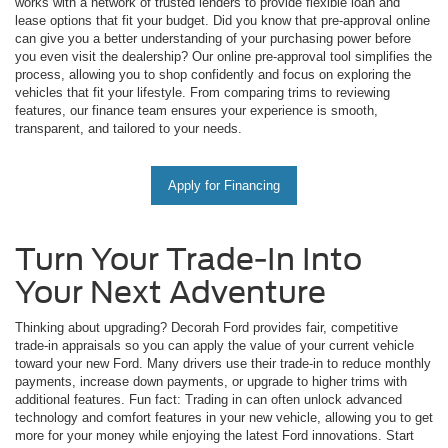
works with a network of trusted lenders to provide flexible loan and
lease options that fit your budget. Did you know that pre-approval online
can give you a better understanding of your purchasing power before
you even visit the dealership? Our online pre-approval tool simplifies the
process, allowing you to shop confidently and focus on exploring the
vehicles that fit your lifestyle. From comparing trims to reviewing
features, our finance team ensures your experience is smooth,
transparent, and tailored to your needs.
Apply for Financing
Turn Your Trade-In Into
Your Next Adventure
Thinking about upgrading? Decorah Ford provides fair, competitive
trade-in appraisals so you can apply the value of your current vehicle
toward your new Ford. Many drivers use their trade-in to reduce monthly
payments, increase down payments, or upgrade to higher trims with
additional features. Fun fact: Trading in can often unlock advanced
technology and comfort features in your new vehicle, allowing you to get
more for your money while enjoying the latest Ford innovations. Start