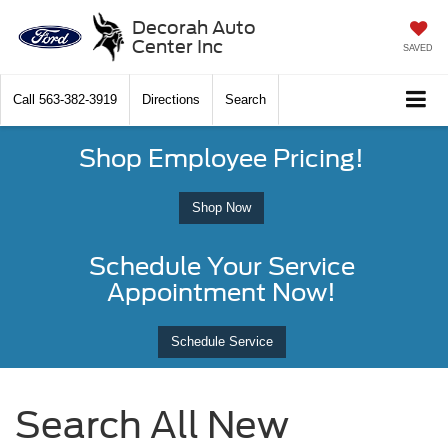
Decorah Auto
Center Inc
SAVED
Call
563-382-3919
Directions
Search
Shop Employee Pricing!
Shop Now
Schedule Your Service
Appointment Now!
Schedule Service
Search All New