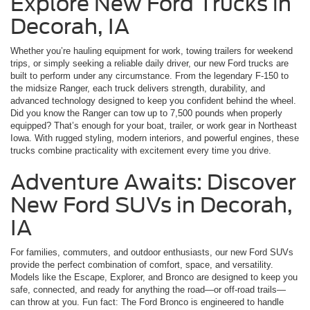
Explore New Ford Trucks in
Decorah, IA
Whether you’re hauling equipment for work, towing trailers for weekend
trips, or simply seeking a reliable daily driver, our new Ford trucks are
built to perform under any circumstance. From the legendary F-150 to
the midsize Ranger, each truck delivers strength, durability, and
advanced technology designed to keep you confident behind the wheel.
Did you know the Ranger can tow up to 7,500 pounds when properly
equipped? That’s enough for your boat, trailer, or work gear in Northeast
Iowa. With rugged styling, modern interiors, and powerful engines, these
trucks combine practicality with excitement every time you drive.
Adventure Awaits: Discover
New Ford SUVs in Decorah,
IA
For families, commuters, and outdoor enthusiasts, our new Ford SUVs
provide the perfect combination of comfort, space, and versatility.
Models like the Escape, Explorer, and Bronco are designed to keep you
safe, connected, and ready for anything the road—or off-road trails—
can throw at you. Fun fact: The Ford Bronco is engineered to handle