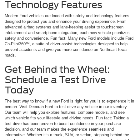
Technology Features
Modern Ford vehicles are loaded with safety and technology features
designed to protect you and enhance your driving experience. From
advanced airbag systems and lane-keeping assist to touchscreen
infotainment and smartphone integration, each new vehicle prioritizes
safety and convenience. Fun fact: Many new Ford models include Ford
Co-Pilot360™, a suite of driver-assist technologies designed to help
prevent accidents and give you more confidence on Northeast Iowa
roads.
Get Behind the Wheel:
Schedule a Test Drive
Today
The best way to know if a new Ford is right for you is to experience it in
person. Visit Decorah Ford to test drive any vehicle in our inventory.
Our team will help you explore features, compare models, and see
which vehicle fits your lifestyle and driving needs. Fun fact: Taking a
test drive has been proven to boost confidence in your purchase
decision, and our team makes the experience seamless and
informative. Whether it’s a truck, SUV, or sedan, stepping behind the