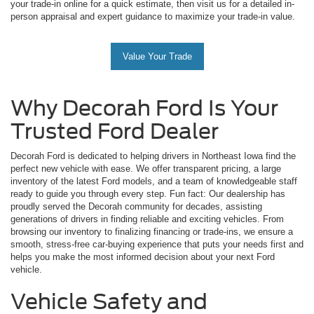
your trade-in online for a quick estimate, then visit us for a detailed in-
person appraisal and expert guidance to maximize your trade-in value.
Value Your Trade
Why Decorah Ford Is Your
Trusted Ford Dealer
Decorah Ford is dedicated to helping drivers in Northeast Iowa find the
perfect new vehicle with ease. We offer transparent pricing, a large
inventory of the latest Ford models, and a team of knowledgeable staff
ready to guide you through every step. Fun fact: Our dealership has
proudly served the Decorah community for decades, assisting
generations of drivers in finding reliable and exciting vehicles. From
browsing our inventory to finalizing financing or trade-ins, we ensure a
smooth, stress-free car-buying experience that puts your needs first and
helps you make the most informed decision about your next Ford
vehicle.
Vehicle Safety and