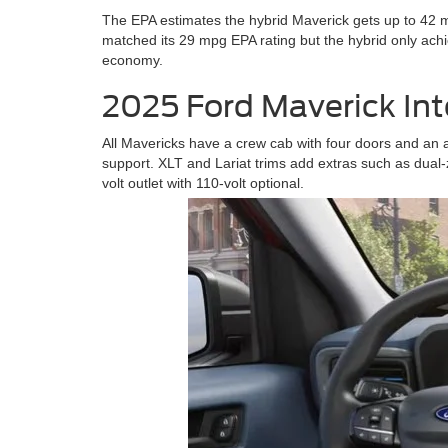
The EPA estimates the hybrid Maverick gets up to 42 m
matched its 29 mpg EPA rating but the hybrid only ac
economy.
2025 Ford Maverick Int
All Mavericks have a crew cab with four doors and an 
support. XLT and Lariat trims add extras such as dual-z
volt outlet with 110-volt optional.