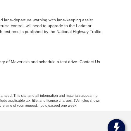
d lane-departure warning with lane-keeping assist.
ise control, will need to upgrade to the Lariat or
 test results published by the National Highway Traffic
ory of Mavericks and schedule a test drive. Contact Us
anteed. This site, and all information and materials appearing
include applicable tax, title, and license charges. ‡Vehicles shown
m the time of your request, not to exceed one week.