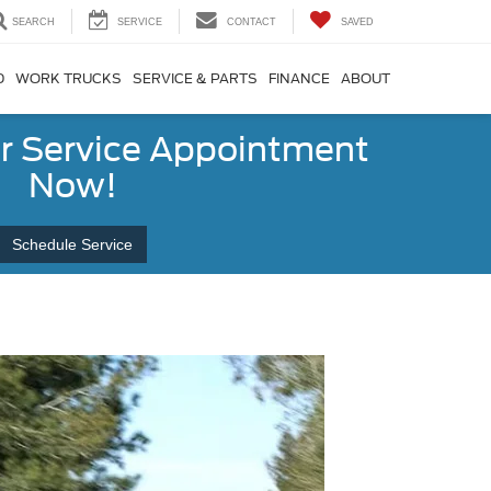
SEARCH
SERVICE
CONTACT
SAVED
D
WORK TRUCKS
SERVICE & PARTS
FINANCE
ABOUT
r Service Appointment
Now!
Schedule Service