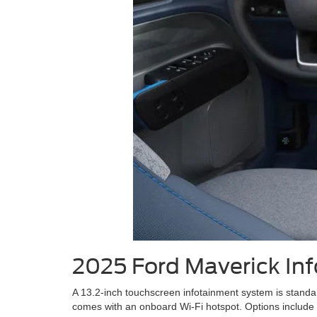
2025 Ford Maverick In
A 13.2-inch touchscreen infotainment system is standa
comes with an onboard Wi-Fi hotspot. Options include 