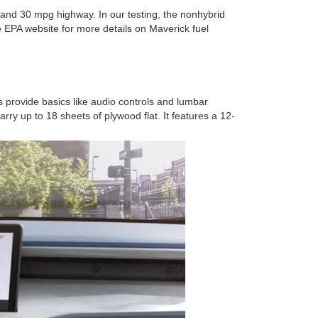
and 30 mpg highway. In our testing, the nonhybrid
EPA website for more details on Maverick fuel
 provide basics like audio controls and lumbar
ry up to 18 sheets of plywood flat. It features a 12-