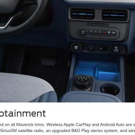
fotainment
rd on all Maverick trims. Wireless Apple CarPlay and Android Auto are
SiriusXM satellite radio, an upgraded B&O Play stereo system, and wir