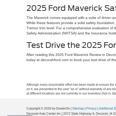
2025 Ford Maverick Sa
The Maverick comes equipped with a suite of driver-as
While these features provide a solid safety foundation,
Tremor trim level. For a comprehensive evaluation of t
Safety Administration (NHTSA) and the Insurance Instit
Test Drive the 2025 For
After reading this 2025 Ford Maverick Review in Decora
today at decorahford.com to book your test drive of t
Although every reasonable effort has been made to ensure the ac
on it, are presented to the user "as is" without warranty of any k
at different locations are not currently in our inventory (Not in
Copyright © 2026
by DealerOn
|
Sitemap
|
Privacy
|
Additional 
Decorah Auto Center Inc
|
2072 State Highway 9,
Decorah,
IA
5