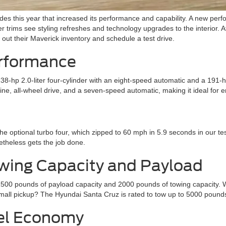
 this year that increased its performance and capability. A new perfo
r trims see styling refreshes and technology upgrades to the interior. 
out their Maverick inventory and schedule a test drive.
erformance
-hp 2.0-liter four-cylinder with an eight-speed automatic and a 191-hp 
e, all-wheel drive, and a seven-speed automatic, making it ideal for 
he optional turbo four, which zipped to 60 mph in 5.9 seconds in our te
etheless gets the job done.
wing Capacity and Payload
1500 pounds of payload capacity and 2000 pounds of towing capacity. W
mall pickup? The Hyundai Santa Cruz is rated to tow up to 5000 pound
uel Economy