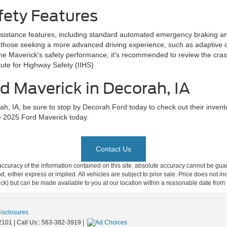
fety Features
sistance features, including standard automated emergency braking an
 those seeking a more advanced driving experience, such as adaptive cru
he Maverick's safety performance, it's recommended to review the crash
ute for Highway Safety (IIHS)
d Maverick in Decorah, IA
h, IA, be sure to stop by Decorah Ford today to check out their invent
he 2025 Ford Maverick today.
Contact Us
curacy of the information contained on this site, absolute accuracy cannot be guar
ind, either express or implied. All vehicles are subject to prior sale. Price does not 
 Stock) but can be made available to you at our location within a reasonable date fro
Disclosures
2101
| Call Us::
563-382-3919
|