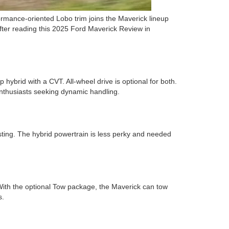
rmance-oriented Lobo trim joins the Maverick lineup
After reading this 2025 Ford Maverick Review in
hybrid with a CVT. All-wheel drive is optional for both.
enthusiasts seeking dynamic handling.
sting. The hybrid powertrain is less perky and needed
ith the optional Tow package, the Maverick can tow
s.