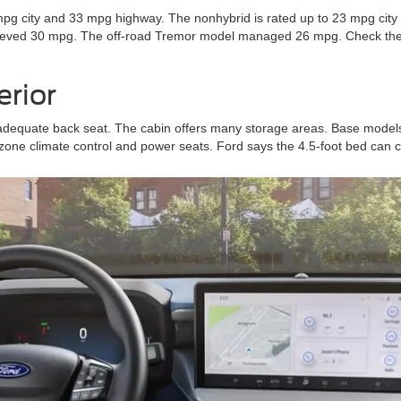
pg city and 33 mpg highway. The nonhybrid is rated up to 23 mpg city 
hieved 30 mpg. The off-road Tremor model managed 26 mpg. Check the 
erior
adequate back seat. The cabin offers many storage areas. Base models
one climate control and power seats. Ford says the 4.5-foot bed can car