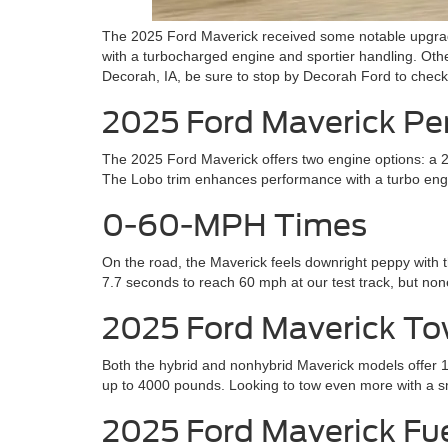
The 2025 Ford Maverick received some notable upgrades
with a turbocharged engine and sportier handling. Othe
Decorah, IA, be sure to stop by Decorah Ford to check 
2025 Ford Maverick P
The 2025 Ford Maverick offers two engine options: a 238
The Lobo trim enhances performance with a turbo engin
0-60-MPH Times
On the road, the Maverick feels downright peppy with t
7.7 seconds to reach 60 mph at our test track, but non
2025 Ford Maverick To
Both the hybrid and nonhybrid Maverick models offer 
up to 4000 pounds. Looking to tow even more with a s
2025 Ford Maverick F