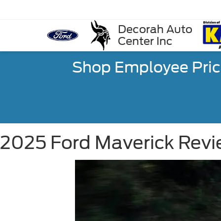
Decorah Auto
Center Inc
Shop Employee Pric
2025 Ford Maverick Revie