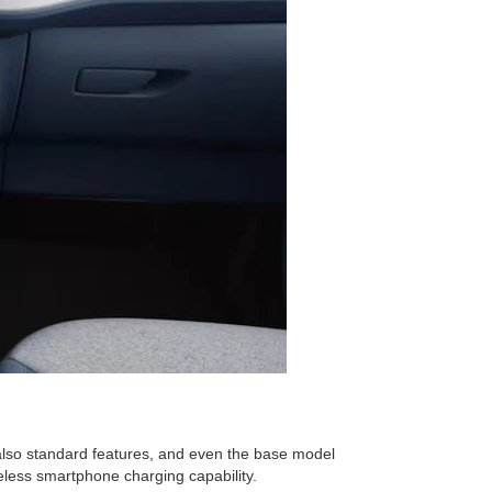
 also standard features, and even the base model
eless smartphone charging capability.