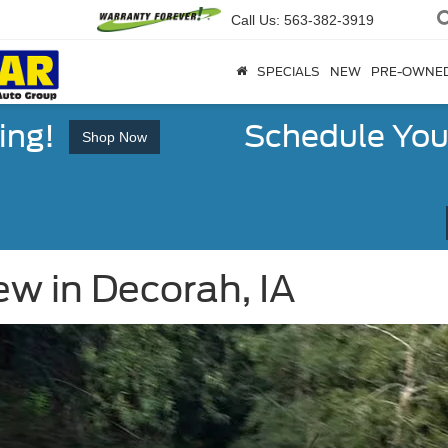
Call Us:
563-382-3919
SPECIALS
NEW
PRE-OWNE
ing!
Schedule You
Shop Now
w in Decorah, IA