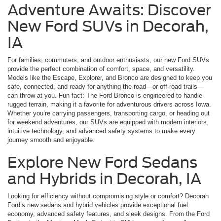
Adventure Awaits: Discover
New Ford SUVs in Decorah,
IA
For families, commuters, and outdoor enthusiasts, our new Ford SUVs
provide the perfect combination of comfort, space, and versatility.
Models like the Escape, Explorer, and Bronco are designed to keep you
safe, connected, and ready for anything the road—or off-road trails—
can throw at you. Fun fact: The Ford Bronco is engineered to handle
rugged terrain, making it a favorite for adventurous drivers across Iowa.
Whether you’re carrying passengers, transporting cargo, or heading out
for weekend adventures, our SUVs are equipped with modern interiors,
intuitive technology, and advanced safety systems to make every
journey smooth and enjoyable.
Explore New Ford Sedans
and Hybrids in Decorah, IA
Looking for efficiency without compromising style or comfort? Decorah
Ford’s new sedans and hybrid vehicles provide exceptional fuel
economy, advanced safety features, and sleek designs. From the Ford