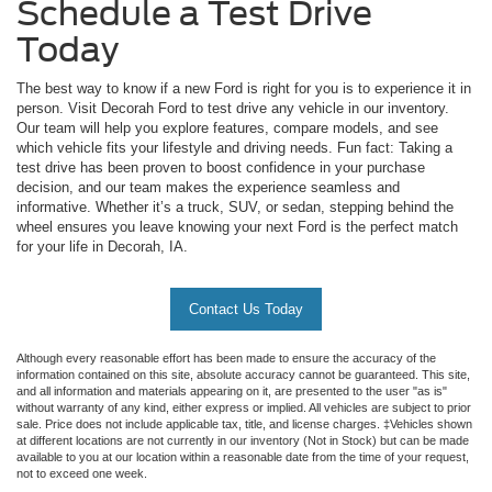
Schedule a Test Drive
Today
The best way to know if a new Ford is right for you is to experience it in
person. Visit Decorah Ford to test drive any vehicle in our inventory.
Our team will help you explore features, compare models, and see
which vehicle fits your lifestyle and driving needs. Fun fact: Taking a
test drive has been proven to boost confidence in your purchase
decision, and our team makes the experience seamless and
informative. Whether it’s a truck, SUV, or sedan, stepping behind the
wheel ensures you leave knowing your next Ford is the perfect match
for your life in Decorah, IA.
Contact Us Today
Although every reasonable effort has been made to ensure the accuracy of the
information contained on this site, absolute accuracy cannot be guaranteed. This site,
and all information and materials appearing on it, are presented to the user "as is"
without warranty of any kind, either express or implied. All vehicles are subject to prior
sale. Price does not include applicable tax, title, and license charges. ‡Vehicles shown
at different locations are not currently in our inventory (Not in Stock) but can be made
available to you at our location within a reasonable date from the time of your request,
not to exceed one week.