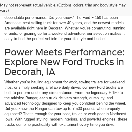
Decorah Ford, we offer a wide range of the latest Ford models, from
May not represent actual vehicle. (Options, colors, trim and body style may
fuel-efficient sedans to rugged trucks and versatile SUVs. Every vehicle
vary)
is equipped with advanced safety features, innovative technology, and
dependable performance. Did you know? The Ford F-150 has been
America’s best-selling truck for over 40 years, and the newest models
are available right here in Decorah! Whether you’re commuting, running
errands, or gearing up for a weekend adventure, our selection makes it
easy to find the perfect vehicle for your lifestyle and budget..
Power Meets Performance:
Explore New Ford Trucks in
Decorah, IA
Whether you’re hauling equipment for work, towing trailers for weekend
trips, or simply seeking a reliable daily driver, our new Ford trucks are
built to perform under any circumstance. From the legendary F-150 to
the midsize Ranger, each truck delivers strength, durability, and
advanced technology designed to keep you confident behind the wheel.
Did you know the Ranger can tow up to 7,500 pounds when properly
equipped? That’s enough for your boat, trailer, or work gear in Northeast
Iowa. With rugged styling, modern interiors, and powerful engines, these
trucks combine practicality with excitement every time you drive.