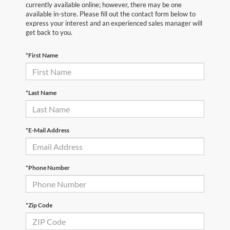
currently available online; however, there may be one
available in-store. Please fill out the contact form below to
express your interest and an experienced sales manager will
get back to you.
*First Name
*Last Name
*E-Mail Address
*Phone Number
*Zip Code