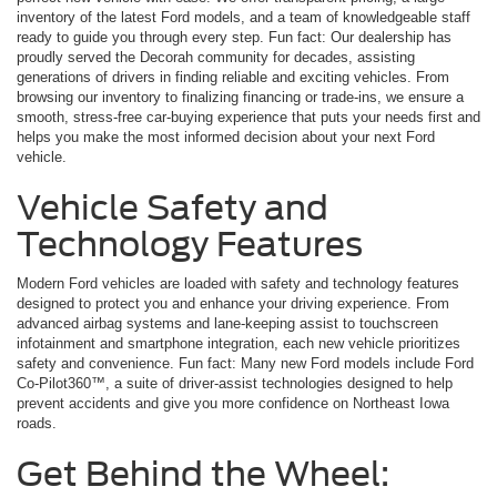
inventory of the latest Ford models, and a team of knowledgeable staff
ready to guide you through every step. Fun fact: Our dealership has
proudly served the Decorah community for decades, assisting
generations of drivers in finding reliable and exciting vehicles. From
browsing our inventory to finalizing financing or trade-ins, we ensure a
smooth, stress-free car-buying experience that puts your needs first and
helps you make the most informed decision about your next Ford
vehicle.
Vehicle Safety and
Technology Features
Modern Ford vehicles are loaded with safety and technology features
designed to protect you and enhance your driving experience. From
advanced airbag systems and lane-keeping assist to touchscreen
infotainment and smartphone integration, each new vehicle prioritizes
safety and convenience. Fun fact: Many new Ford models include Ford
Co-Pilot360™, a suite of driver-assist technologies designed to help
prevent accidents and give you more confidence on Northeast Iowa
roads.
Get Behind the Wheel: