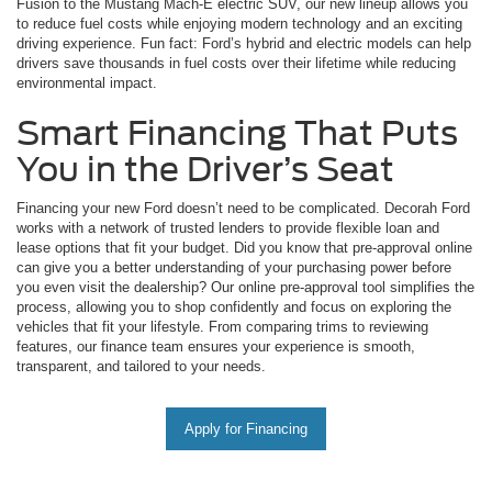
Fusion to the Mustang Mach-E electric SUV, our new lineup allows you
to reduce fuel costs while enjoying modern technology and an exciting
driving experience. Fun fact: Ford’s hybrid and electric models can help
drivers save thousands in fuel costs over their lifetime while reducing
environmental impact.
Smart Financing That Puts
You in the Driver’s Seat
Financing your new Ford doesn’t need to be complicated. Decorah Ford
works with a network of trusted lenders to provide flexible loan and
lease options that fit your budget. Did you know that pre-approval online
can give you a better understanding of your purchasing power before
you even visit the dealership? Our online pre-approval tool simplifies the
process, allowing you to shop confidently and focus on exploring the
vehicles that fit your lifestyle. From comparing trims to reviewing
features, our finance team ensures your experience is smooth,
transparent, and tailored to your needs.
Apply for Financing