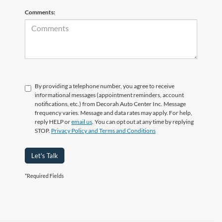
Comments:
By providing a telephone number, you agree to receive
informational messages (appointment reminders, account
notifications, etc.) from Decorah Auto Center Inc. Message
frequency varies. Message and data rates may apply. For help,
reply HELP or
email us
. You can opt out at any time by replying
STOP.
Privacy Policy and Terms and Conditions
Let's Talk
*Required Fields
Finding your next vehicle in Decorah, IA has never been simpler. At