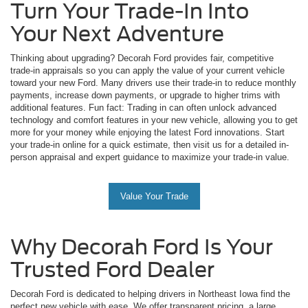
Turn Your Trade-In Into
Your Next Adventure
Thinking about upgrading? Decorah Ford provides fair, competitive
trade-in appraisals so you can apply the value of your current vehicle
toward your new Ford. Many drivers use their trade-in to reduce monthly
payments, increase down payments, or upgrade to higher trims with
additional features. Fun fact: Trading in can often unlock advanced
technology and comfort features in your new vehicle, allowing you to get
more for your money while enjoying the latest Ford innovations. Start
your trade-in online for a quick estimate, then visit us for a detailed in-
person appraisal and expert guidance to maximize your trade-in value.
Value Your Trade
Why Decorah Ford Is Your
Trusted Ford Dealer
Decorah Ford is dedicated to helping drivers in Northeast Iowa find the
perfect new vehicle with ease. We offer transparent pricing, a large