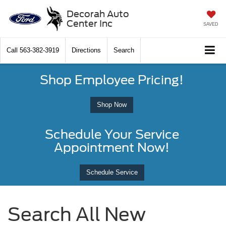
Decorah Auto
Center Inc
SAVED
Call
563-382-3919
Directions
Search
Shop Employee Pricing!
Shop Now
Schedule Your Service
Appointment Now!
Schedule Service
Search All New