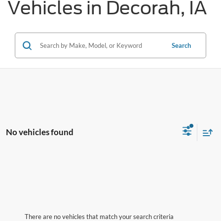
Vehicles in Decorah, IA
Search
No vehicles found
There are no vehicles that match your search criteria