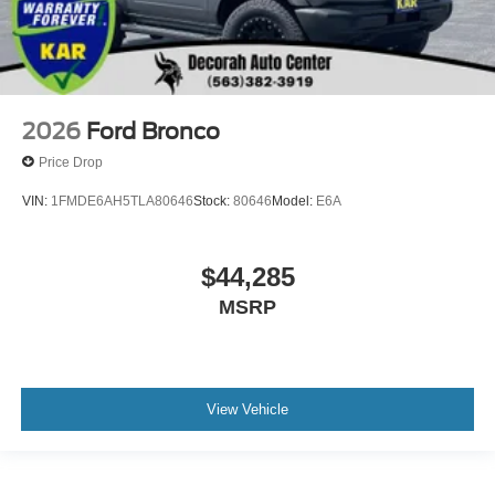
2026
Ford Bronco
Price Drop
VIN:
1FMDE6AH5TLA80646
Stock:
80646
Model:
E6A
$44,285
MSRP
View Vehicle