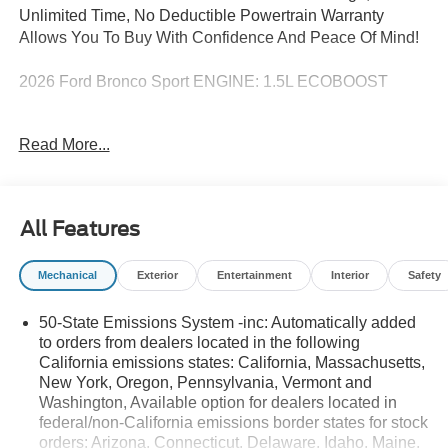
Unlimited Time, No Deductible Powertrain Warranty
Allows You To Buy With Confidence And Peace Of Mind!
2026 Ford Bronco Sport ENGINE: 1.5L ECOBOOST
Decorah Auto Center, a Ford and Lincoln dealer in
Read More...
Decorah, IA, offers a full line of New Ford and Lincoln
vehicles as well as nearly 100 used vehicles to choose
from! We proudly serve northeast Iowa, southwest
Wisconsin, and southeast Minnesota - including the
All Features
communities of Decorah, Calmar, Waukon, Cresco,
Postville, West Union, Lime Springs, Harmony, Mabel,
Mechanical
Exterior
Entertainment
Interior
Safety
Spring Grove, Caledonia and everywhere in between!
50-State Emissions System -inc: Automatically added
to orders from dealers located in the following
California emissions states: California, Massachusetts,
New York, Oregon, Pennsylvania, Vermont and
Washington, Available option for dealers located in
federal/non-California emissions border states for stock
orders: Arizona, Connecticut, Delaware, Idaho, Maine,