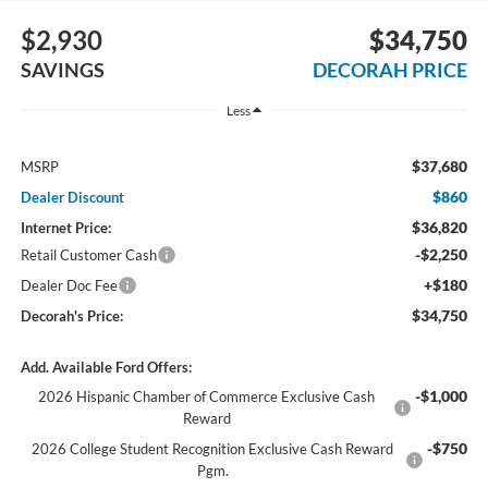
$2,930
$34,750
SAVINGS
DECORAH PRICE
Less
$37,680
MSRP
$860
Dealer Discount
$36,820
Internet Price:
-$2,250
Retail Customer Cash
+$180
Dealer Doc Fee
$34,750
Decorah's Price:
Add. Available Ford Offers:
-$1,000
2026 Hispanic Chamber of Commerce Exclusive Cash
Reward
-$750
2026 College Student Recognition Exclusive Cash Reward
Pgm.