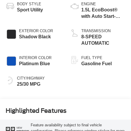
BODY STYLE
ENGINE
Sport Utility
1.5L EcoBoost®
with Auto Start-
Stop Technology
EXTERIOR COLOR
TRANSMISSION
Shadow Black
8-SPEED
AUTOMATIC
INTERIOR COLOR
FUEL TYPE
Platinum Blue
Gasoline Fuel
CITY/HIGHWAY
25/30 MPG
Highlighted Features
Feature availability subject to final vehicle
VIEW
configuration. Please reference window sticker for more