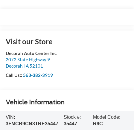
Visit our Store
Decorah Auto Center Inc
2072 State Highway 9
Decorah
,
IA
52101
Call Us::
563-382-3919
Vehicle Information
VIN:
Stock #:
Model Code:
3FMCR9CN3TRE35447
35447
R9C