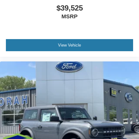
$39,525
MSRP
View Vehicle