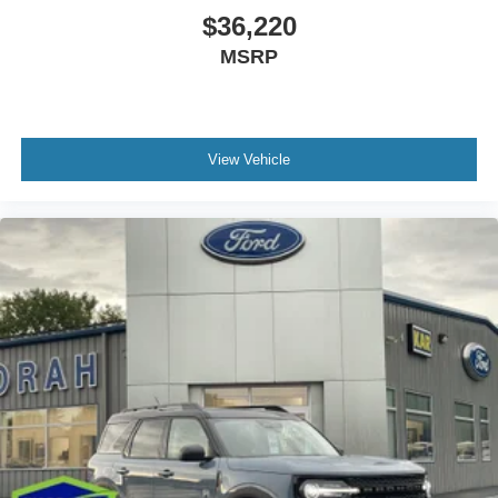
$36,220
MSRP
View Vehicle