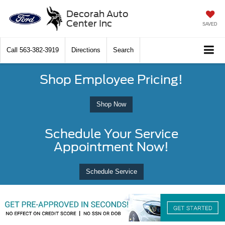
Decorah Auto
Center Inc
SAVED
Call
563-382-3919
Directions
Search
Shop Employee Pricing!
Shop Now
Schedule Your Service
Appointment Now!
Schedule Service