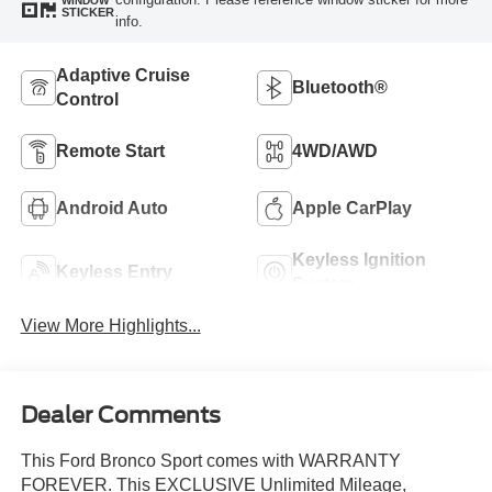
WINDOW
STICKER
info.
Adaptive Cruise
Bluetooth®
Control
Remote Start
4WD/AWD
Android Auto
Apple CarPlay
Keyless Ignition
Keyless Entry
System
View More Highlights...
Dealer Comments
This Ford Bronco Sport comes with WARRANTY
FOREVER. This EXCLUSIVE Unlimited Mileage,