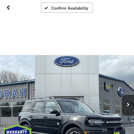
Confirm Availability