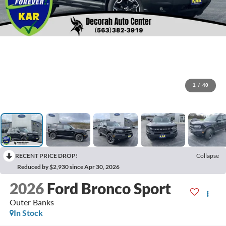
1
/
40
RECENT PRICE DROP!
Collapse
Reduced by $2,930 since Apr 30, 2026
2026
Ford Bronco Sport
Outer Banks
In Stock