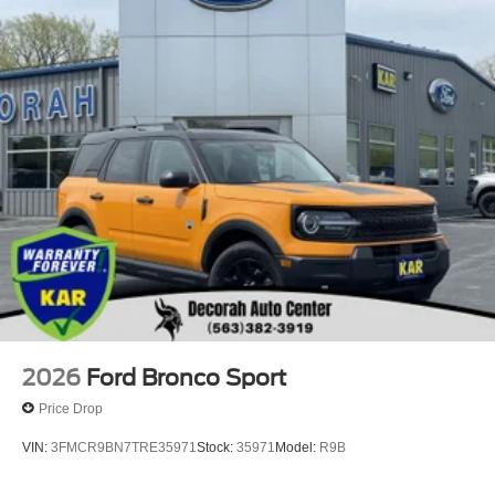
2026
Ford Bronco Sport
Price Drop
VIN:
3FMCR9BN7TRE35971
Stock:
35971
Model:
R9B