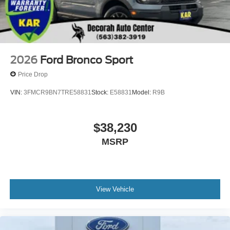
2026
Ford Bronco Sport
Price Drop
VIN:
3FMCR9BN7TRE58831
Stock:
E58831
Model:
R9B
$38,230
MSRP
View Vehicle