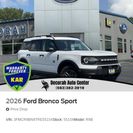
16 Gal. Fuel Tank
Quasi-Dual Stainless Steel Exhaust
Permanent Locking Hubs
Strut Front Suspension w/Coil Springs
Short And Long Arm Rear Suspension w/Coil Springs
4-Wheel Disc Brakes w/4-Wheel ABS, Front Vented
Discs, Brake Assist, Hill Hold Control and Electric
Parking Brake
2026
Ford Bronco Sport
Price Drop
VIN:
3FMCR9BN9TRE55154
Stock:
55154
Model:
R9B