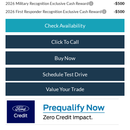
-$500
2026 Military Recognition Exclusive Cash Reward
-$500
2026 First Responder Recognition Exclusive Cash Reward
Check Availability
Click To Call
Buy Now
Schedule Test Drive
Value Your Trade