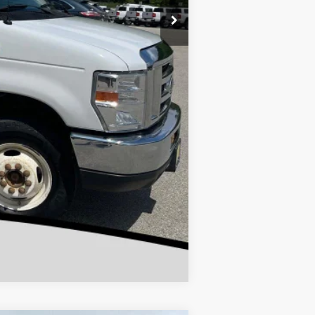
Compare Vehicle