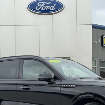
l:
J7X
$48,579
DECORAH PRICE
Less
Check Availability
View Details