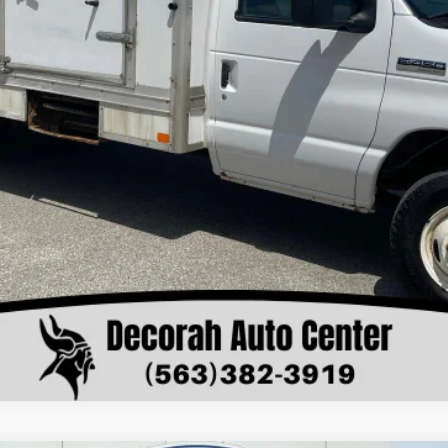
Check Availability
View Details
Value Your Trade