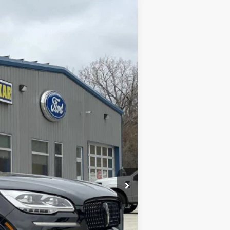
Ext.
$48,399
+$180
$48,579