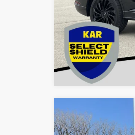
2012
Ford Super Duty F-450 DR
Price Drop
VIN:
1FDUF4HY6CEB83425
Stock:
83425
Mod