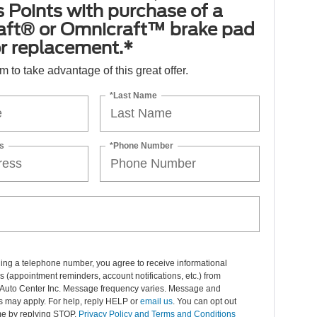
 Points with purchase of a
aft® or Omnicraft™ brake pad
or replacement.*
orm to take advantage of this great offer.
*Last Name
s
*Phone Number
ing a telephone number, you agree to receive informational
(appointment reminders, account notifications, etc.) from
Auto Center Inc. Message frequency varies. Message and
s may apply. For help, reply HELP or
email us
. You can opt out
me by replying STOP.
Privacy Policy and Terms and Conditions