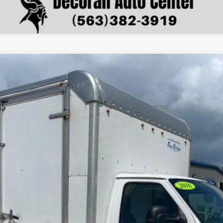
nts
Windo
 Cutaway
Base DRW
del:
E4F
$9,079
DECORAH PRICE
Less