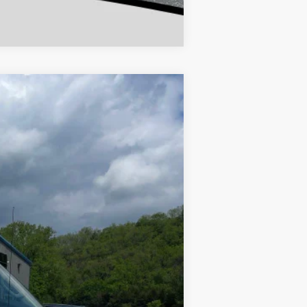
Compare Vehicle
w Sticker
132,136 mi
$8,899
+$180
$9,079