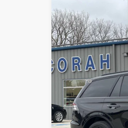
2023
Lincoln Aviator
Reserve
Price Drop
VIN:
5LM5J7XC0PGL19615
Stock:
19615
Mode
1,478 mi
Available
Retail Price:
Dealer Doc Fee
Decorah's Price