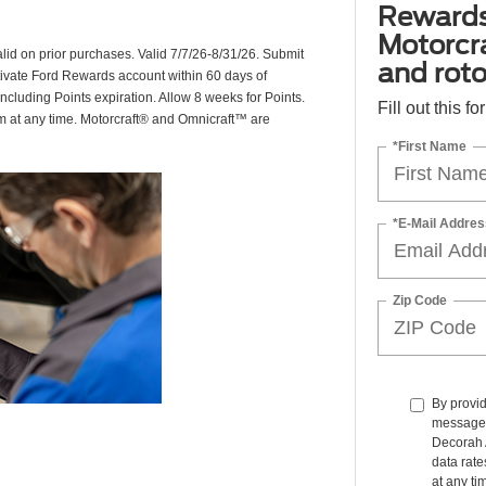
Rewards
Motorcr
valid on prior purchases. Valid 7/7/26-8/31/26. Submit
and rot
ctivate Ford Rewards account within 60 days of
including Points expiration. Allow 8 weeks for Points.
Fill out this f
am at any time. Motorcraft® and Omnicraft™ are
*First Name
*E-Mail Addres
Zip Code
By provid
messages 
Decorah 
data rate
at any ti