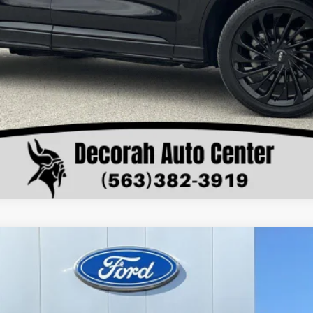
Value Your Trade
W
XL
el:
F4H