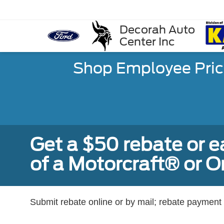
Decorah Auto
Center Inc
Shop Employee Pric
Get a $50 rebate or 
of a Motorcraft® or 
Submit rebate online or by mail; rebate payment w