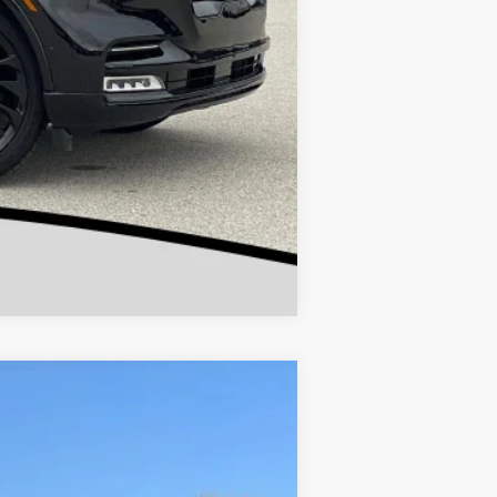
Compare Vehicle