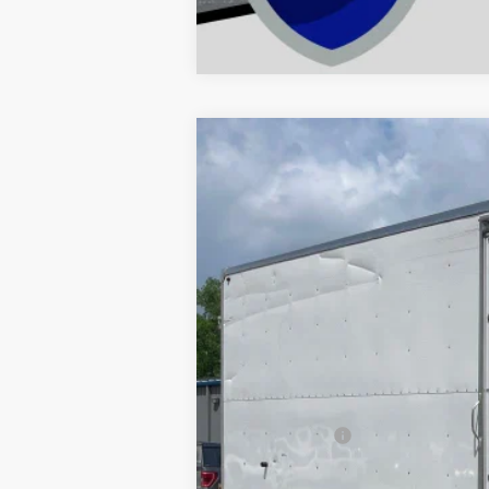
Comme
2016
Ford Econoline Commercial
Price Drop
VIN:
1FDXE4FS2GDC10307
Stock:
C10307
Mo
Available
Retail Price:
Dealer Doc Fee
Decorah's Price