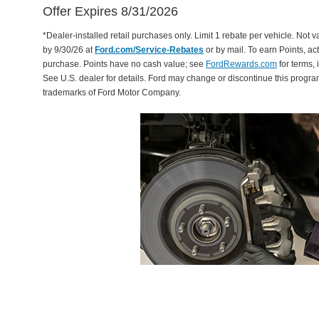
Offer Expires 8/31/2026
*Dealer-installed retail purchases only. Limit 1 rebate per vehicle. Not 
by 9/30/26 at
Ford.com/Service-Rebates
or by mail. To earn Points, a
purchase. Points have no cash value; see
FordRewards.com
for terms, 
See U.S. dealer for details. Ford may change or discontinue this progr
trademarks of Ford Motor Company.