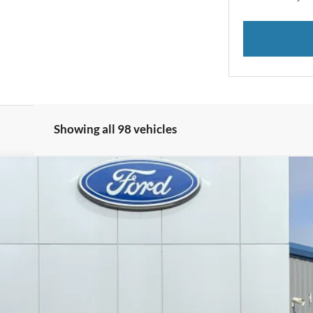
Showing all 98 vehicles
el:
U9G
$18,079
DECORAH PRICE