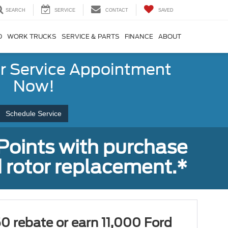
SEARCH
SERVICE
CONTACT
SAVED
D
WORK TRUCKS
SERVICE & PARTS
FINANCE
ABOUT
r Service Appointment
Now!
Schedule Service
Points with purchase
 rotor replacement.*
0 rebate or earn 11,000 Ford