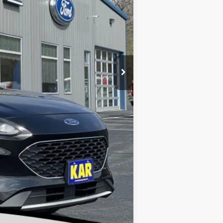
$17,899
+$180
$18,079