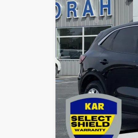
Retail Price:
Dealer Doc Fee
Decorah's Price