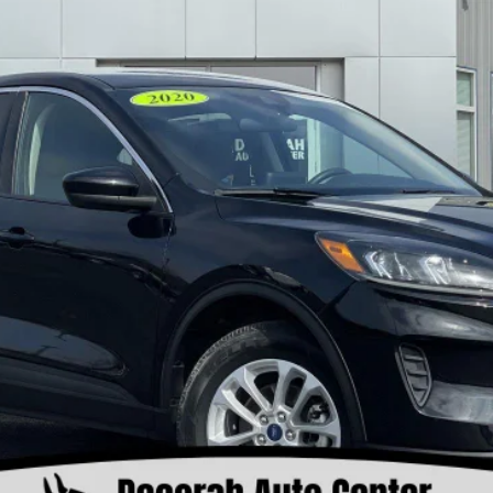
Less
Check Availability
View Details
Value Your Trade