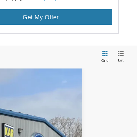
Get My Offer
List
Grid
Ext.