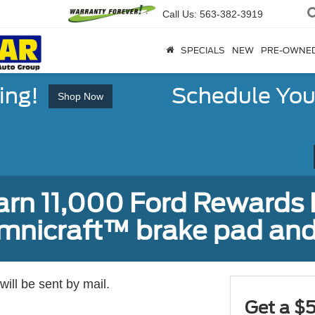
Call Us:
563-382-3919
SPECIALS
NEW
PRE-OWNE
ing!
Schedule You
Shop Now
earn 11,000 Ford Rewards 
Omnicraft™ brake pad and
ill be sent by mail.
Get a $5