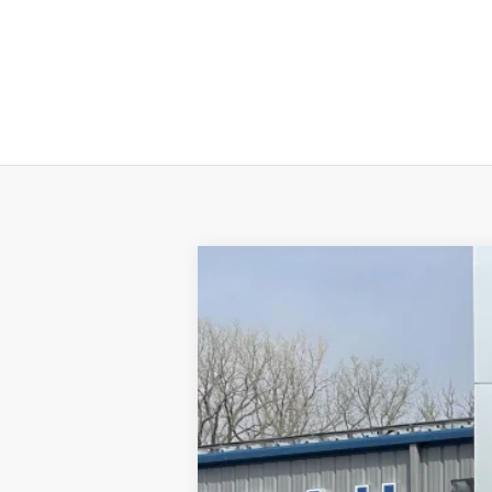
2020
Ford Escape
SE
Price Drop
VIN:
1FMCU9G67LUC64020
Stock:
64020
Mod
45,005 mi
Available