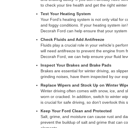
to check your tire health and get the right winter 
Test Your Heating System
Your Ford’s heating system is not only vital for c
and foggy conditions. If your heating system isn’t
Decorah Ford can help ensure that your system is
Check Fluids and Add Antifreeze
Fluids play a crucial role in your vehicle’s perfo
will need antifreeze to prevent the engine from 
Decorah Ford, we can help ensure your fluid leve
Inspect Your Brakes and Brake Pads
Brakes are essential for winter driving, as slip
grinding noises, have them inspected by our ex
Replace Wipers and Stock Up on Winter Wipe
Winter driving often comes with snow, ice, and sl
worn or cracked. In addition, switch to winter wip
is crucial for safe driving, so don’t overlook this s
Keep Your Ford Clean and Protected
Salt, grime, and moisture can cause rust and da
prevent the buildup of salt and grime that can co