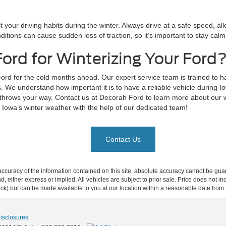
 your driving habits during the winter. Always drive at a safe speed, al
ditions can cause sudden loss of traction, so it’s important to stay calm
ord for Winterizing Your Ford
rd for the cold months ahead. Our expert service team is trained to ha
s. We understand how important it is to have a reliable vehicle during 
 throws your way. Contact us at Decorah Ford to learn more about our wi
r Iowa’s winter weather with the help of our dedicated team!
Contact Us
curacy of the information contained on this site, absolute accuracy cannot be guar
ind, either express or implied. All vehicles are subject to prior sale. Price does not 
 Stock) but can be made available to you at our location within a reasonable date fro
Disclosures