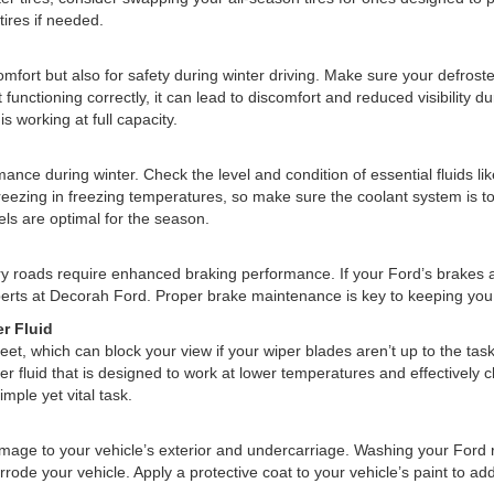
tires if needed.
omfort but also for safety during winter driving. Make sure your defroster 
 functioning correctly, it can lead to discomfort and reduced visibility 
 working at full capacity.
rmance during winter. Check the level and condition of essential fluids li
freezing in freezing temperatures, so make sure the coolant system is t
ls are optimal for the season.
pery roads require enhanced braking performance. If your Ford’s brakes
perts at Decorah Ford. Proper brake maintenance is key to keeping you
r Fluid
eet, which can block your view if your wiper blades aren’t up to the tas
er fluid that is designed to work at lower temperatures and effectively c
imple yet vital task.
mage to your vehicle’s exterior and undercarriage. Washing your Ford re
rrode your vehicle. Apply a protective coat to your vehicle’s paint to ad