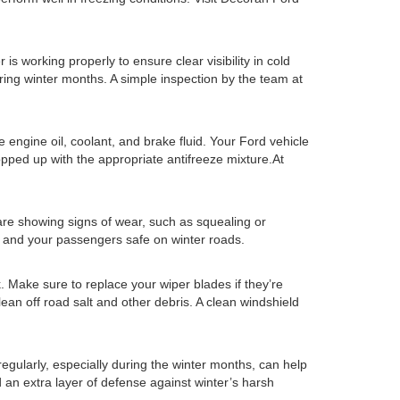
is working properly to ensure clear visibility in cold
during winter months. A simple inspection by the team at
ke engine oil, coolant, and brake fluid. Your Ford vehicle
opped up with the appropriate antifreeze mixture.At
 are showing signs of wear, such as squealing or
 and your passengers safe on winter roads.
k. Make sure to replace your wiper blades if they’re
lean off road salt and other debris. A clean windshield
gularly, especially during the winter months, can help
d an extra layer of defense against winter’s harsh