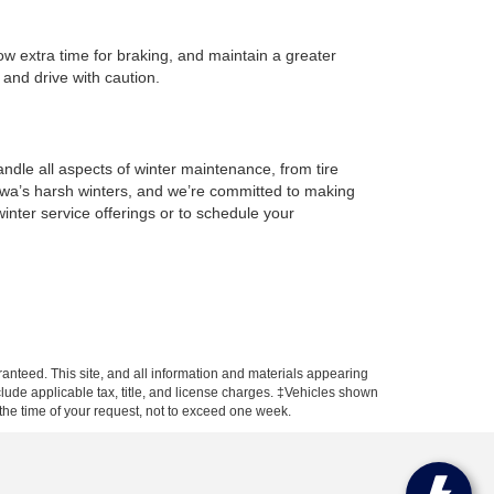
low extra time for braking, and maintain a greater
 and drive with caution.
?
ndle all aspects of winter maintenance, from tire
Iowa’s harsh winters, and we’re committed to making
nter service offerings or to schedule your
anteed. This site, and all information and materials appearing
include applicable tax, title, and license charges. ‡Vehicles shown
m the time of your request, not to exceed one week.