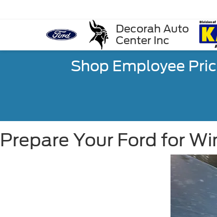
Decorah Auto
Center Inc
Shop Employee Pric
Prepare Your Ford for Wi