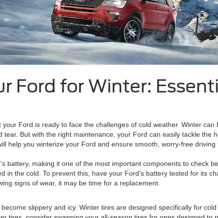
r Ford for Winter: Essen
t your Ford is ready to face the challenges of cold weather. Winter can 
tear. But with the right maintenance, your Ford can easily tackle the
ill help you winterize your Ford and ensure smooth, worry-free driving 
le's battery, making it one of the most important components to check be
ed in the cold. To prevent this, have your Ford’s battery tested for its 
wing signs of wear, it may be time for a replacement.
ds become slippery and icy. Winter tires are designed specifically for cold
nter tires, consider swapping your all-season tires for ones designed to 