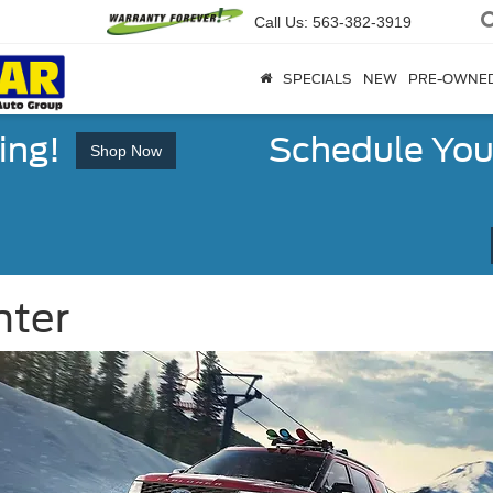
Call Us:
563-382-3919
SPECIALS
NEW
PRE-OWNE
ing!
Schedule You
Shop Now
nter