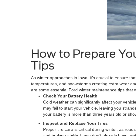
How to Prepare You
Tips
As winter approaches in Iowa, it's crucial to ensure tha
temperatures, and snowstorms creating extra wear and 
are some essential Ford winter maintenance tips that w
Check Your Battery Health
Cold weather can significantly affect your vehic
may fail to start your vehicle, leaving you strand
your battery is more than three years old or sho
Inspect and Replace Your Tires
Proper tire care is critical during winter, as roa
and braking ability. If you don’t already have wi