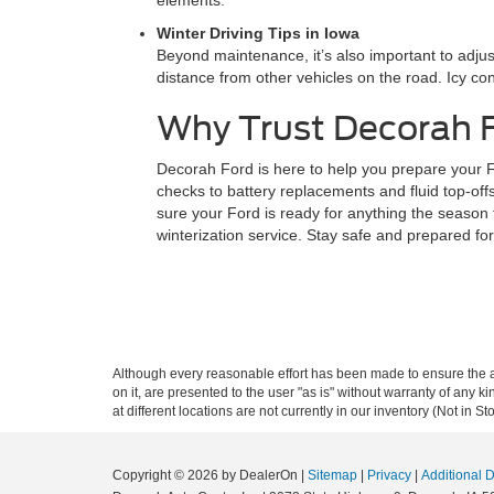
elements.
Winter Driving Tips in Iowa
Beyond maintenance, it’s also important to adjust
distance from other vehicles on the road. Icy con
Why Trust Decorah F
Decorah Ford is here to help you prepare your Fo
checks to battery replacements and fluid top-off
sure your Ford is ready for anything the season
winterization service. Stay safe and prepared fo
Although every reasonable effort has been made to ensure the ac
on it, are presented to the user "as is" without warranty of any k
at different locations are not currently in our inventory (Not in
Copyright © 2026
by DealerOn
|
Sitemap
|
Privacy
|
Additional 