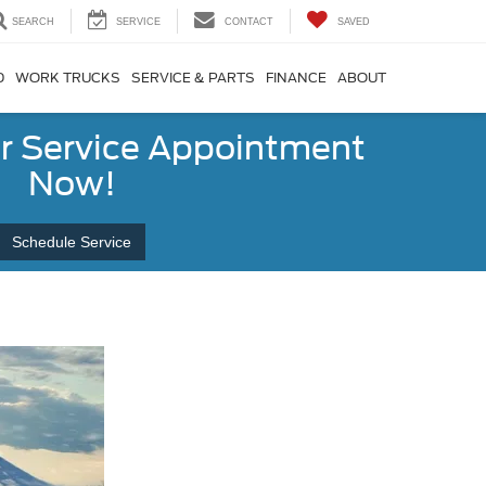
SEARCH
SERVICE
CONTACT
SAVED
D
WORK TRUCKS
SERVICE & PARTS
FINANCE
ABOUT
r Service Appointment
Now!
Schedule Service