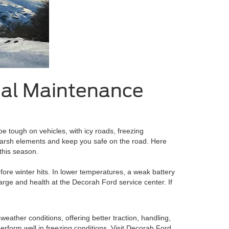
tial Maintenance
be tough on vehicles, with icy roads, freezing
 harsh elements and keep you safe on the road. Here
this season.
fore winter hits. In lower temperatures, a weak battery
charge and health at the Decorah Ford service center. If
 weather conditions, offering better traction, handling,
perform well in freezing conditions. Visit Decorah Ford