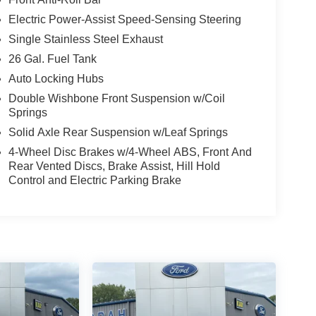
Electric Power-Assist Speed-Sensing Steering
Single Stainless Steel Exhaust
26 Gal. Fuel Tank
Auto Locking Hubs
Double Wishbone Front Suspension w/Coil
Springs
Solid Axle Rear Suspension w/Leaf Springs
4-Wheel Disc Brakes w/4-Wheel ABS, Front And
Rear Vented Discs, Brake Assist, Hill Hold
Control and Electric Parking Brake