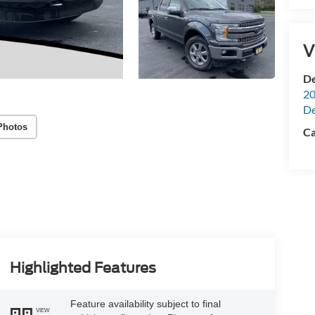
V
De
20
De
Photos
Ca
Highlighted Features
Feature availability subject to final
VIEW