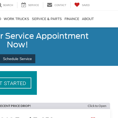
SEARCH
SERVICE
CONTACT
SAVED
D
WORK TRUCKS
SERVICE & PARTS
FINANCE
ABOUT
r Service Appointment
Now!
Schedule Service
ECENT PRICE DROP!
Click to Open