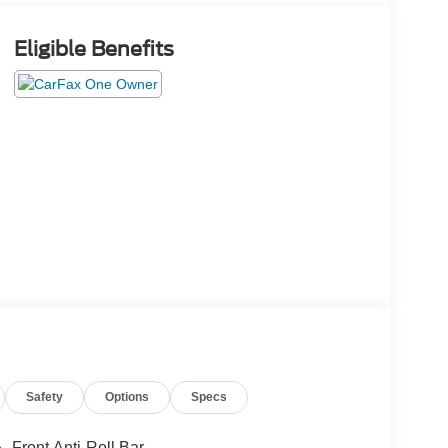
Eligible Benefits
Safety
Options
Specs
Front Anti-Roll Bar