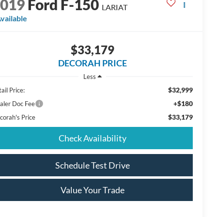
2019
Ford F-150
LARIAT
vailable
$33,179
DECORAH PRICE
Less
$32,999
ail Price:
+$180
aler Doc Fee
$33,179
corah's Price
Check Availability
Schedule Test Drive
Value Your Trade