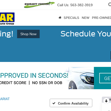
Call Us:
563-382-3919
SPECIALS
NEW
PRE-OWNE
ing!
Schedule You
Shop Now
LARIAT
R
Confirm Availability