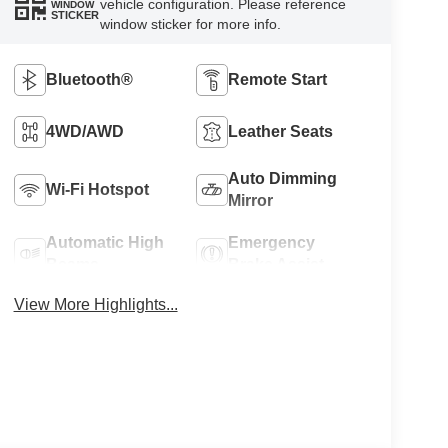
vehicle configuration. Please reference
WINDOW
STICKER
window sticker for more info.
Bluetooth®
Remote Start
4WD/AWD
Leather Seats
Auto Dimming
Wi-Fi Hotspot
Mirror
Automatic High
Emergency
Beams
Brake Assist
View More Highlights...