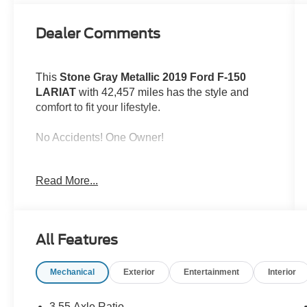
Dealer Comments
This
Stone Gray Metallic 2019 Ford F-150
LARIAT
with 42,457 miles has the style and
comfort to fit your lifestyle.
No Accidents! One Owner!
ENGINE: 3.5L V6 ECOBOOST
Read More...
All Features
Safety and Security
Mechanical
Exterior
Entertainment
Interior
Forward collision mitigation - Forward
thinking. You look away for just a second
3.55 Axle Ratio