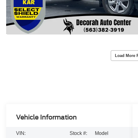
Load More 
Vehicle Information
VIN:
Stock #:
Model