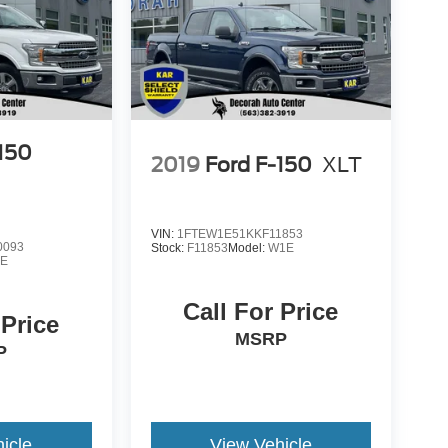
-150
2019
Ford F-150
XLT
VIN:
1FTEW1E51KKF11853
0093
Stock:
F11853
Model:
W1E
E
Call For Price
 Price
MSRP
P
icle
View Vehicle