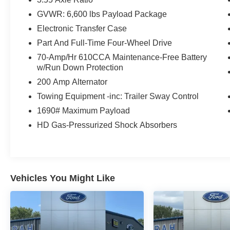
and suddenly the vehicle in front of you
GVWR: 6,600 lbs Payload Package
has stopped. That's when the forward
Electronic Transfer Case
collision mitigation system comes to life.
When it senses an impending impact, it will
Part And Full-Time Four-Wheel Drive
activate a combination of features to help
70-Amp/Hr 610CCA Maintenance-Free Battery
prevent or reduce the severity of an
w/Run Down Protection
accident. Forward collision mitigation is
200 Amp Alternator
always looking ahead.
Towing Equipment -inc: Trailer Sway Control
Rear camera - Watching your back! The
rear camera helps you see obstacles and
1690# Maximum Payload
hazards you otherwise couldn't by showing
HD Gas-Pressurized Shock Absorbers
enhanced images of what is behind you.
The rear camera is an extra set of eyes
that's both convenient and safe.
Technology and Telematics
Vehicles You Might Like
Smart device mirroring - Smartphone, meet
smart car. You can control your device
through your vehicle's infotainment system.
Smart device mirroring brings together
safety and convenience by making it easier