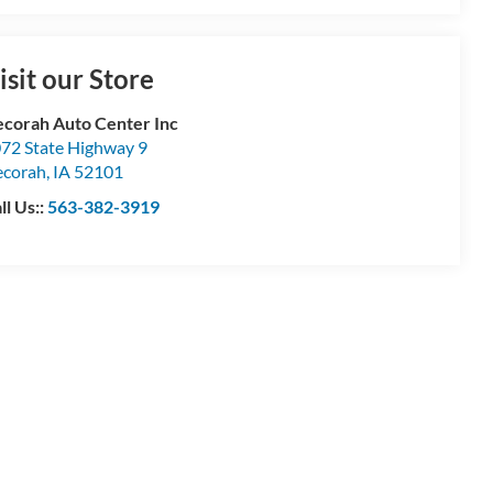
isit our Store
corah Auto Center Inc
72 State Highway 9
corah
,
IA
52101
ll Us::
563-382-3919