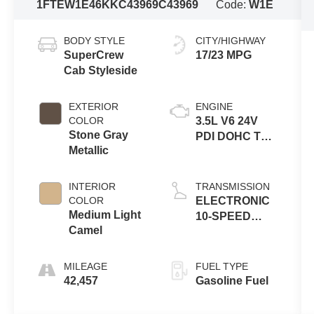
1FTEW1E46KKC43969
C43969
Code:
W1E
BODY STYLE
CITY/HIGHWAY
SuperCrew
17/23 MPG
Cab Styleside
EXTERIOR
ENGINE
COLOR
3.5L V6 24V
Stone Gray
PDI DOHC Twin
Metallic
Turbo
INTERIOR
TRANSMISSION
COLOR
ELECTRONIC
Medium Light
10-SPEED
Camel
AUTOMATIC
MILEAGE
FUEL TYPE
42,457
Gasoline Fuel