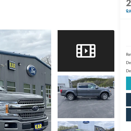
A
Ret
De
De