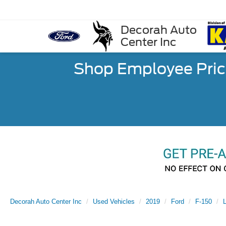
Decorah Auto
Center Inc
Shop Employee Pric
Decorah Auto Center Inc
Used Vehicles
2019
Ford
F-150