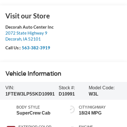
Visit our Store
Decorah Auto Center Inc
2072 State Highway 9
Decorah
,
IA
52101
Call Us::
563-382-3919
Vehicle Information
VIN:
Stock #:
Model Code:
1FTEW3LP5SKD10991
D10991
W3L
BODY STYLE
CITY/HIGHWAY
SuperCrew Cab
18/24 MPG