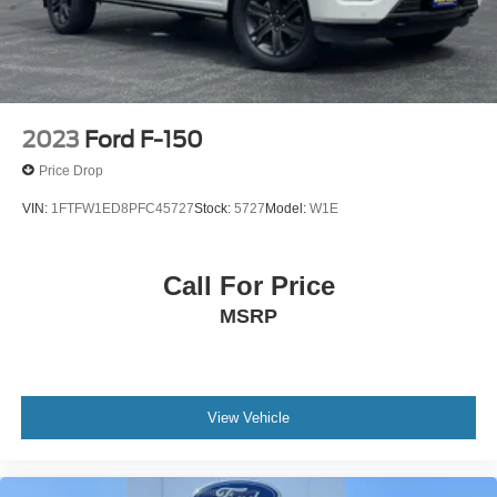
2023
Ford F-150
Price Drop
VIN:
1FTFW1ED8PFC45727
Stock:
5727
Model:
W1E
Call For Price
MSRP
View Vehicle