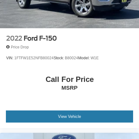
4-Wheel Disc Brakes w/4-Wheel ABS, Front And Rear
Vented Discs, Brake Assist, Hill Hold Control and
Electric Parking Brake
2022
Ford F-150
Price Drop
VIN:
1FTFW1E52NFB80024
Stock:
B80024
Model:
W1E
Call For Price
MSRP
View Vehicle