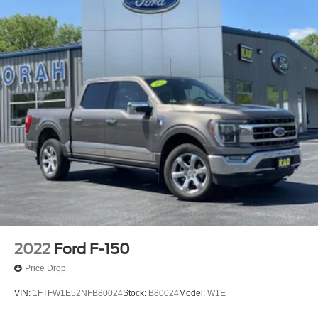
2022
Ford F-150
Price Drop
VIN:
1FTFW1E52NFB80024
Stock:
B80024
Model:
W1E