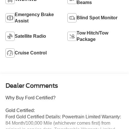
Beams
Emergency Brake
Blind Spot Monitor
Assist
Tow Hitch/Tow
Satellite Radio
Package
Cruise Control
Dealer Comments
Why Buy Ford Certified?
Gold Certified:
Ford Gold Certified Details: Powertrain Limited Warranty:
84 Month/100,000 Mile (whichever comes first) from