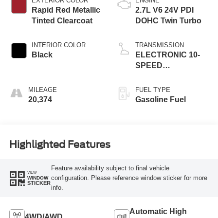
EXTERIOR COLOR
ENGINE
Rapid Red Metallic
2.7L V6 24V PDI
Tinted Clearcoat
DOHC Twin Turbo
INTERIOR COLOR
TRANSMISSION
Black
ELECTRONIC 10-
SPEED
AUTOMATIC
MILEAGE
FUEL TYPE
20,374
Gasoline Fuel
Highlighted Features
Feature availability subject to final vehicle
VIEW
configuration. Please reference window sticker for more
WINDOW
STICKER
info.
Automatic High
4WD/AWD