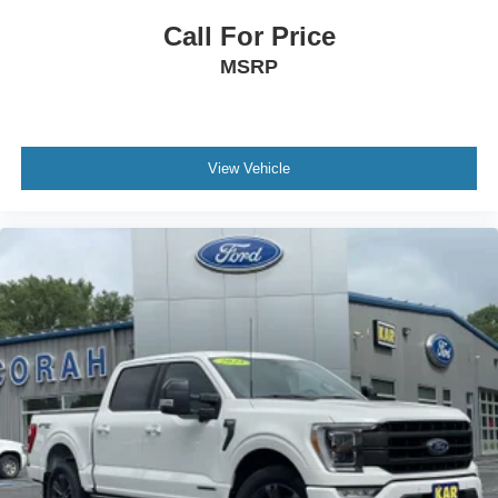
Call For Price
MSRP
View Vehicle