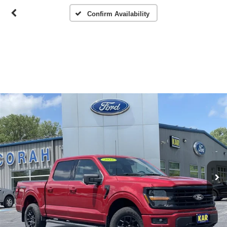
Confirm Availability