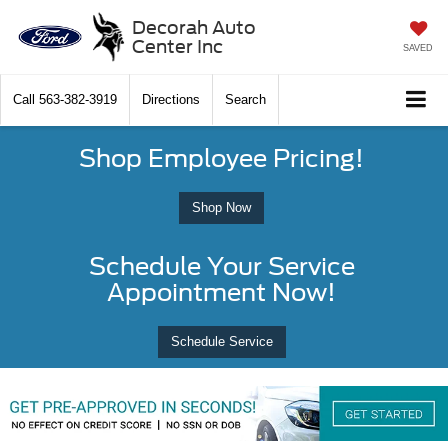
Decorah Auto
Center Inc
SAVED
Call
563-382-3919
Directions
Search
Shop Employee Pricing!
Shop Now
Schedule Your Service
Appointment Now!
Schedule Service