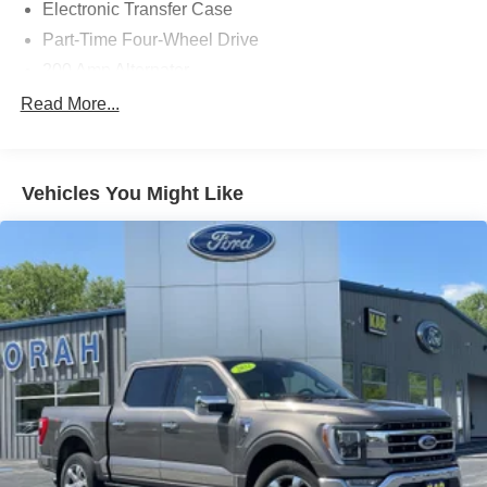
Electronic Transfer Case
Part-Time Four-Wheel Drive
200 Amp Alternator
70-Amp/Hr 760CCA Maintenance-Free Battery w/Run
Read More...
Down Protection
Class IV Towing Equipment -inc: Hitch and Trailer
Sway Control
Vehicles You Might Like
Trailer Wiring Harness
1650# Maximum Payload
HD Gas-Pressurized Shock Absorbers
Front Anti-Roll Bar
Electric Power-Assist Steering
Single Stainless Steel Exhaust
36 Gal. Fuel Tank
Auto Locking Hubs
Double Wishbone Front Suspension w/Coil Springs
Solid Axle Rear Suspension w/Leaf Springs