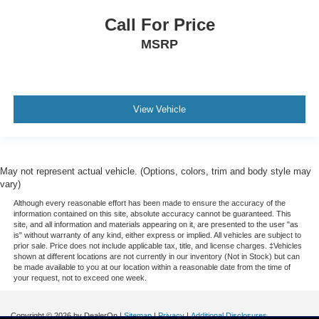
Call For Price
MSRP
View Vehicle
May not represent actual vehicle. (Options, colors, trim and body style may
vary)
Although every reasonable effort has been made to ensure the accuracy of the
information contained on this site, absolute accuracy cannot be guaranteed. This
site, and all information and materials appearing on it, are presented to the user "as
is" without warranty of any kind, either express or implied. All vehicles are subject to
prior sale. Price does not include applicable tax, title, and license charges. ‡Vehicles
shown at different locations are not currently in our inventory (Not in Stock) but can
be made available to you at our location within a reasonable date from the time of
your request, not to exceed one week.
Copyright © 2026
by DealerOn
|
Sitemap
|
Privacy
|
Additional Disclosures