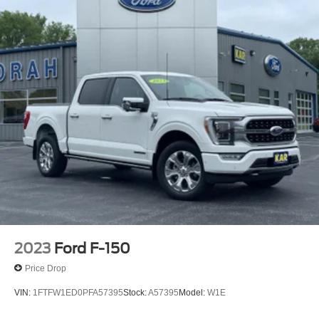
2023
Ford F-150
Price Drop
VIN:
1FTFW1ED0PFA57395
Stock:
A57395
Model:
W1E