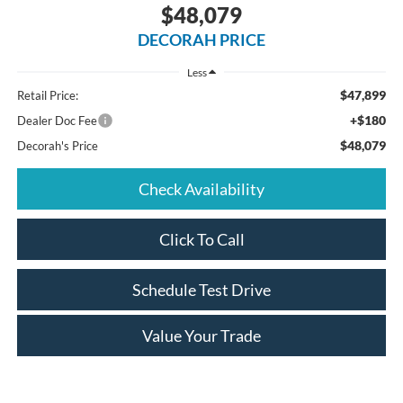
$48,079
DECORAH PRICE
Less
$47,899
Retail Price:
+$180
Dealer Doc Fee
$48,079
Decorah's Price
Check Availability
Click To Call
Schedule Test Drive
Value Your Trade