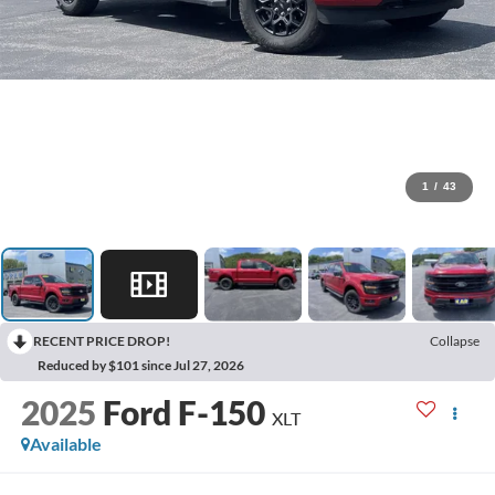
1
/
43
RECENT PRICE DROP!
Collapse
Reduced by $101 since Jul 27, 2026
2025
Ford F-150
XLT
Available