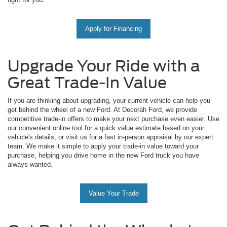
Apply for Financing
Upgrade Your Ride with a
Great Trade-In Value
If you are thinking about upgrading, your current vehicle can help you
get behind the wheel of a new Ford. At Decorah Ford, we provide
competitive trade-in offers to make your next purchase even easier. Use
our convenient online tool for a quick value estimate based on your
vehicle's details, or visit us for a fast in-person appraisal by our expert
team. We make it simple to apply your trade-in value toward your
purchase, helping you drive home in the new Ford truck you have
always wanted.
Value Your Trade