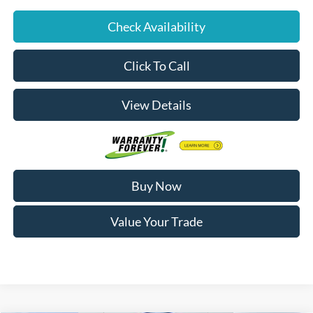
Check Availability
Click To Call
View Details
Buy Now
Value Your Trade