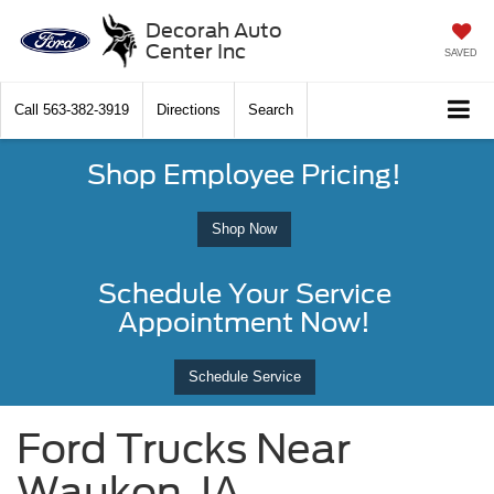
Decorah Auto
Center Inc
SAVED
Call
563-382-3919
Directions
Search
Shop Employee Pricing!
Shop Now
Schedule Your Service
Appointment Now!
Schedule Service
Ford Trucks Near
Waukon, IA