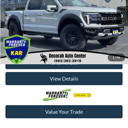
MSRP
$84,770
Dealer Doc Fee
+$180
Decorah's Price:
$84,950
Check Availability
1
/
50
Click To Call
View Details
Value Your Trade