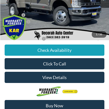
Dealer Discount
$3,257
Internet Price:
$73,323
Ford Offers:
-$4,000
Dealer Doc Fee
+$180
Decorah's Price:
$69,503
1
/
35
Add. Available Ford Offers:
-$2,500
Check Availability
Click To Call
View Details
Buy Now