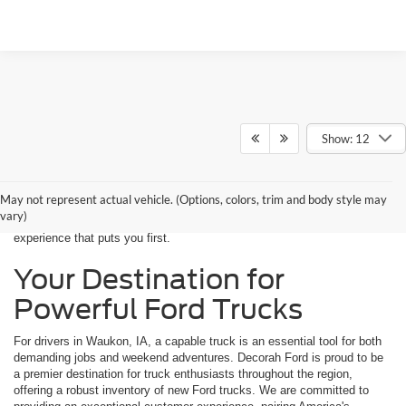
Show: 12
If you're near Waukon, IA, and in the market for a new Ford truck, your
search ends at Decorah Ford. We are a trusted source for drivers
throughout northeast Iowa, providing a premier selection of Ford trucks
May not represent actual vehicle. (Options, colors, trim and body style may
built for any challenge. From the job site to the campground, our trucks
vary)
deliver the durability and performance you need, backed by a dealership
experience that puts you first.
Your Destination for
Powerful Ford Trucks
For drivers in Waukon, IA, a capable truck is an essential tool for both
demanding jobs and weekend adventures. Decorah Ford is proud to be
a premier destination for truck enthusiasts throughout the region,
offering a robust inventory of new Ford trucks. We are committed to