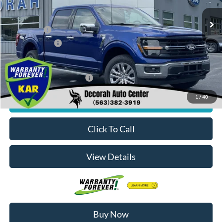
Ext.
Int.
In Stock
MSRP
$61,020
Ford Offers:
-$4,000
Dealer Doc Fee
+$180
Decorah's Price:
$57,200
Add. Available Ford Offers:
-$3,250
1
/
40
Check Availability
Click To Call
View Details
Buy Now