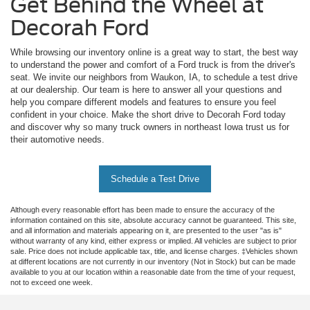
Get Behind the Wheel at
Decorah Ford
While browsing our inventory online is a great way to start, the best way
to understand the power and comfort of a Ford truck is from the driver's
seat. We invite our neighbors from Waukon, IA, to schedule a test drive
at our dealership. Our team is here to answer all your questions and
help you compare different models and features to ensure you feel
confident in your choice. Make the short drive to Decorah Ford today
and discover why so many truck owners in northeast Iowa trust us for
their automotive needs.
Schedule a Test Drive
Although every reasonable effort has been made to ensure the accuracy of the
information contained on this site, absolute accuracy cannot be guaranteed. This site,
and all information and materials appearing on it, are presented to the user "as is"
without warranty of any kind, either express or implied. All vehicles are subject to prior
sale. Price does not include applicable tax, title, and license charges. ‡Vehicles shown
at different locations are not currently in our inventory (Not in Stock) but can be made
available to you at our location within a reasonable date from the time of your request,
not to exceed one week.