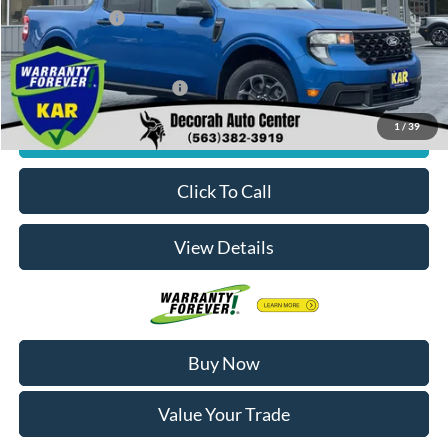
Dealer Doc Fee
+$180
Decorah's Price:
$36,170
Add. Available Ford Offers:
-$3,250
1
/
39
Check Availability
Click To Call
View Details
Buy Now
Value Your Trade