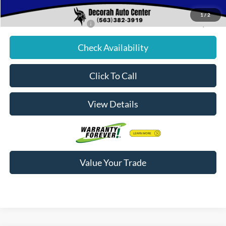
Decorah's Price:
$81,756
1
/
2
Add. Available Ford Offers:
-$2,500
Check Availability
Click To Call
View Details
Value Your Trade