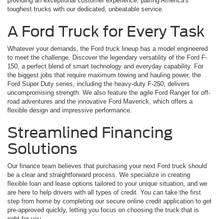
providing an exceptional customer experience, pairing America's
toughest trucks with our dedicated, unbeatable service.
A Ford Truck for Every Task
Whatever your demands, the Ford truck lineup has a model engineered
to meet the challenge. Discover the legendary versatility of the Ford F-
150, a perfect blend of smart technology and everyday capability. For
the biggest jobs that require maximum towing and hauling power, the
Ford Super Duty series, including the heavy-duty F-250, delivers
uncompromising strength. We also feature the agile Ford Ranger for off-
road adventures and the innovative Ford Maverick, which offers a
flexible design and impressive performance.
Streamlined Financing
Solutions
Our finance team believes that purchasing your next Ford truck should
be a clear and straightforward process. We specialize in creating
flexible loan and lease options tailored to your unique situation, and we
are here to help drivers with all types of credit. You can take the first
step from home by completing our secure online credit application to get
pre-approved quickly, letting you focus on choosing the truck that is
right for you.