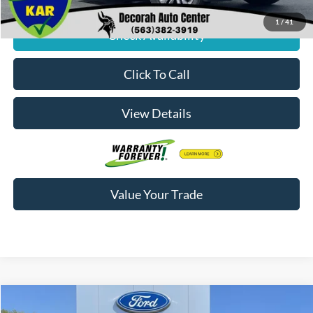
1
/
41
Check Availability
Click To Call
View Details
Value Your Trade
Compare Vehicle
$55,833
2026
Ford F-150
XLT