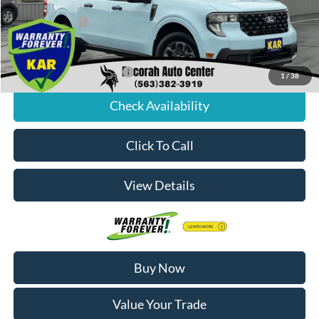
Internet Price:
$38,314
Dealer Doc Fee
+$180
Decorah's Price:
$38,494
Add. Available Ford Offers:
-$3,250
1
/
38
Check Availability
Click To Call
View Details
Buy Now
Value Your Trade